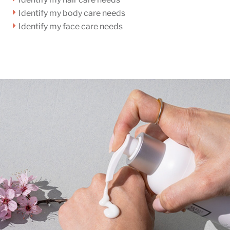
Identify my body care needs
Identify my face care needs