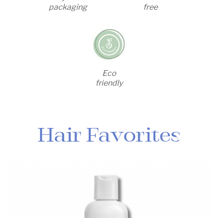
packaging
free
Eco
friendly