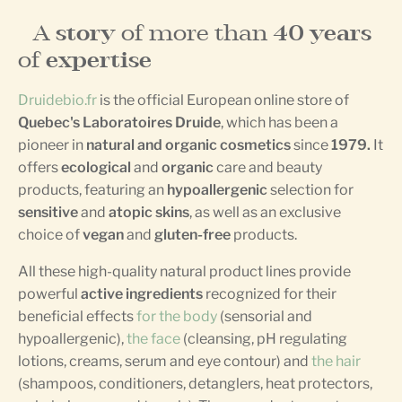
A
story
of more than
40 years
of
expertise
Druidebio.fr
is the official European online store of
Quebec's Laboratoires Druide
, which has been a
pioneer in
natural and organic cosmetics
since
1979.
It
offers
ecological
and
organic
care and beauty
products, featuring an
hypoallergenic
selection for
sensitive
and
atopic skins
, as well as an exclusive
choice of
vegan
and
gluten-free
products.
All these high-quality natural product lines provide
powerful
active ingredients
recognized for their
beneficial effects
for the body
(sensorial and
hypoallergenic),
the face
(cleansing, pH regulating
lotions, creams, serum and eye contour) and
the hair
(shampoos, conditioners, detanglers, heat protectors,