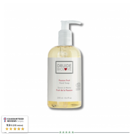
9.5
/10 (895 reviews)
★★★★★