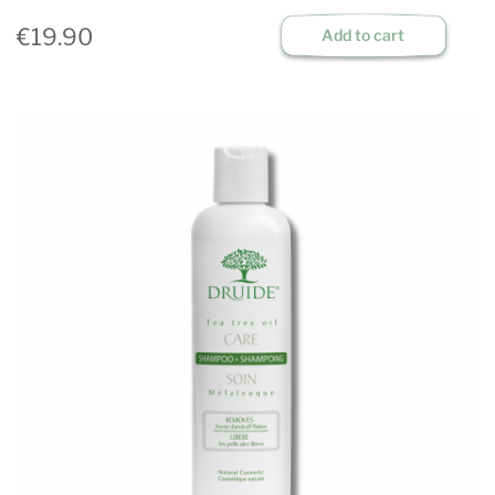
€19.90
Add to cart