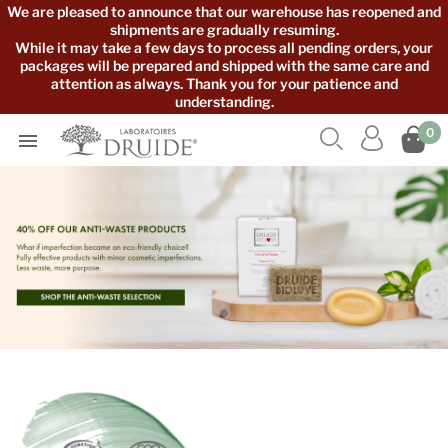
We are pleased to announce that our warehouse has reopened and
shipments are gradually resuming.
While it may take a few days to process all pending orders, your
packages will be prepared and shipped with the same care and
attention as always. Thank you for your patience and
understanding.



0
