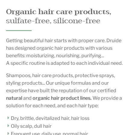
Organic hair care products,
sulfate-free, silicone-free
Getting beautiful hair starts with proper care. Druide
has designed organic hair products with various
benefits: moisturizing, nourishing, purifying...
A specific routine is adapted to each individual need.
Shampoos, hair care products, protective sprays,
styling products... Our unique formulas and our
expertise have built the reputation of our certified
natural
and
organic
hair product lines.
We provide a
solution for each need, and each hair type:
Dry, brittle, devitalized hair, hair loss
Oily scalp, dull hair
Frequent use, daily use, normal hair