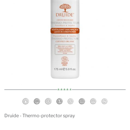
Druide - Thermo-protector spray