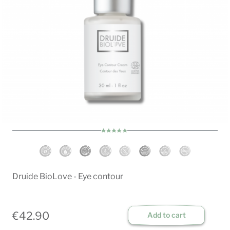
Druide BioLove - Eye contour
€42.90
Add to cart