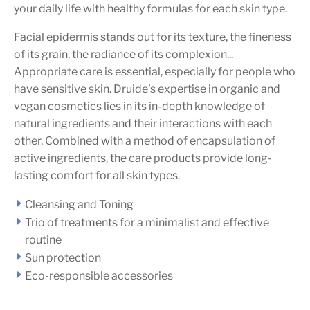
your daily life with healthy formulas for each skin type.
Facial epidermis stands out for its texture, the fineness
of its grain, the radiance of its complexion...
Appropriate care is essential, especially for people who
have sensitive skin. Druide's expertise in organic and
vegan cosmetics lies in its in-depth knowledge of
natural ingredients and their interactions with each
other. Combined with a method of encapsulation of
active ingredients, the care products provide long-
lasting comfort for all skin types.
Cleansing and Toning
Trio of treatments for a minimalist and effective
routine
Sun protection
Eco-responsible accessories