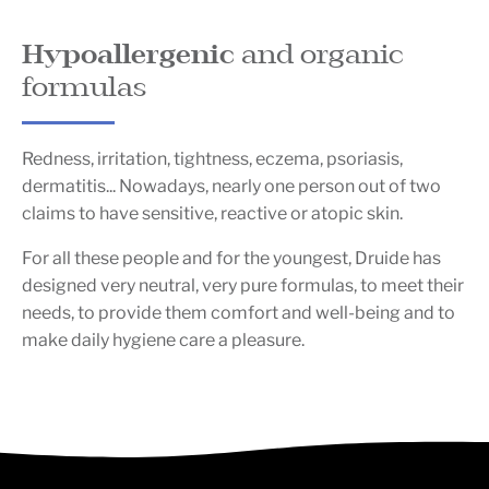
Hypoallergenic
and organic
formulas
Redness, irritation, tightness, eczema, psoriasis,
dermatitis... Nowadays, nearly one person out of two
claims to have sensitive, reactive or atopic skin.
For all these people and for the youngest, Druide has
designed very neutral, very pure formulas, to meet their
needs, to provide them comfort and well-being and to
make daily hygiene care a pleasure.