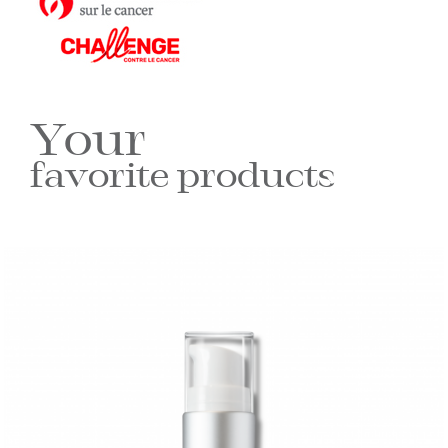
Your
favorite products