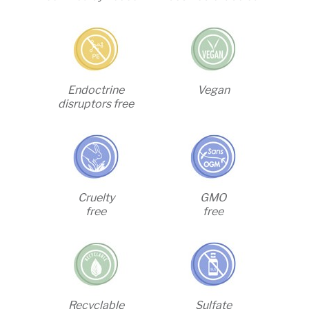
Endoctrine
Vegan
disruptors free
Cruelty
GMO
free
free
Recyclable
Sulfate