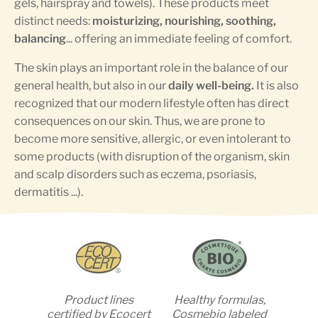
gels, hairspray and towels). These products meet
distinct needs:
moisturizing, nourishing, soothing,
balancing
... offering an immediate feeling of comfort.
The skin plays an important role in the balance of our
general health, but also in our
daily well-being.
It is also
recognized that our modern lifestyle often has direct
consequences on our skin. Thus, we are prone to
become more sensitive, allergic, or even intolerant to
some products (with disruption of the organism, skin
and scalp disorders such as eczema, psoriasis,
dermatitis ...).
Product lines
Healthy formulas,
certified by Ecocert
Cosmebio labeled