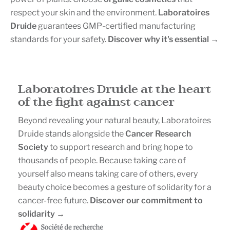
respect your skin and the environment.
Laboratoires
Druide
guarantees GMP-certified manufacturing
standards for your safety.
Discover why it's essential →
.
Laboratoires Druide at the heart
of the fight against cancer
Beyond revealing your natural beauty, Laboratoires
Druide stands alongside the
Cancer Research
Society
to support research and bring hope to
thousands of people. Because taking care of
yourself also means taking care of others, every
beauty choice becomes a gesture of solidarity for a
cancer-free future.
Discover our commitment to
solidarity →