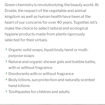
Green chemistry is revolutionizing the beauty world. At
Druide, the respect of the vegetable and animal
kingdom as well as human health have been at the
heart of our concerns for over 40 years. Together, let's
make the choice to select natural and ecological
hygiene products made from plants rigorously
selected for their virtues.
Organic solid soaps, liquid body, hand or multi-
purpose soaps
Natural and organic shower gels and bubble baths,
with or without fragrance
Deodorants with or without fragrance
Body lotions, sun protection and naturally scented
hand lotions
Toothpastes for children and adults