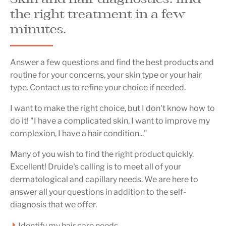
the right treatment in a few
minutes.
Answer a few questions and find the best products and
routine for your concerns, your skin type or your hair
type. Contact us to refine your choice if needed.
I want to make the right choice, but I don't know how to
do it! "I have a complicated skin, I want to improve my
complexion, I have a hair condition..."
Many of you wish to find the right product quickly.
Excellent! Druide's calling is to meet all of your
dermatological and capillary needs. We are here to
answer all your questions in addition to the self-
diagnosis that we offer.
Identify my hair care needs