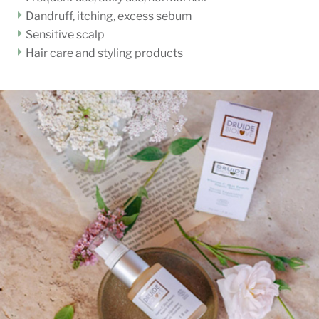
Dandruff, itching, excess sebum
Sensitive scalp
Hair care and styling products