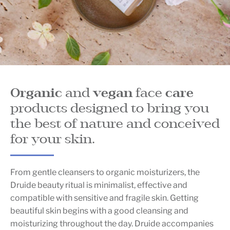
Organic
and
vegan
face
care
products designed to bring you
the best of nature and conceived
for your skin.
From gentle cleansers to organic moisturizers, the
Druide beauty ritual is minimalist, effective and
compatible with sensitive and fragile skin. Getting
beautiful skin begins with a good cleansing and
moisturizing throughout the day. Druide accompanies