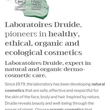
Laboratoires Druide
,
pioneers in
healthy,
ethical, organic and
ecological cosmetics
Laboratoires Druide, expert in
natural and organic
dermo-
cosmetic
care.
Since 1979, the laboratory has been developing
natural
cosmetics
that are safe, effective and respectful for
the skin of the face, body and hair. Inspired by nature,
Druide reveals beauty and well-being through the
power of plants. Choose
organic cosmetics
that