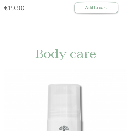
€19.90
Add to cart