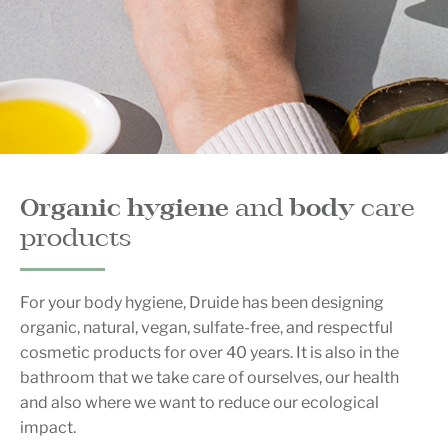
Organic hygiene
and
bo
dy
care
products
For your body hygiene, Druide has been designing
organic, natural, vegan, sulfate-free, and respectful
cosmetic products for over 40 years. It is also in the
bathroom that we take care of ourselves, our health
and also where we want to reduce our ecological
impact.