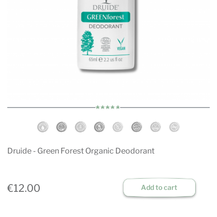
Druide - Green Forest Organic Deodorant
€12.00
Add to cart