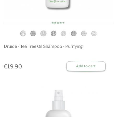
Druide - Tea Tree Oil Shampoo - Purifying
€19.90
Add to cart