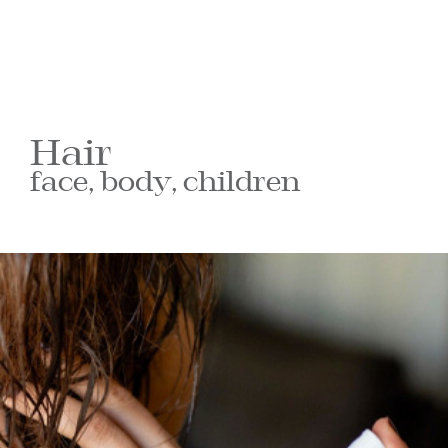
Hair
face, body, children