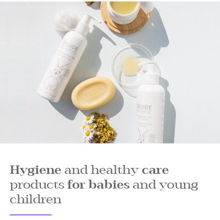
Hygiene
and healthy
care
products
for babies
and young
children