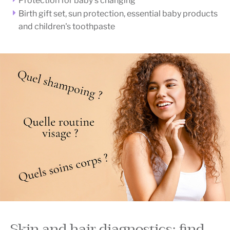
Protection for baby's changing
Birth gift set, sun protection, essential baby products
and children's toothpaste
Skin and hair diagnostics: find