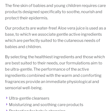
The fine skin of babies and young children requires care
products designed specifically to soothe, nourish and
protect their epidermis.
Our products are water-free! Aloe vera juice is used as a
base, to which we associate gentle active ingredients
which are perfectly suited to the cutaneous needs of
babies and children.
By selecting the healthiest ingredients and those which
are best suited to their needs, our formulations aim to
be ultra-gentle. The performance of the active
ingredients combined with the warm and comforting
fragrances provide an immediate physiological and
sensorial well-being.
Ultra-gentle cleansers
Moisturizing and soothing care products