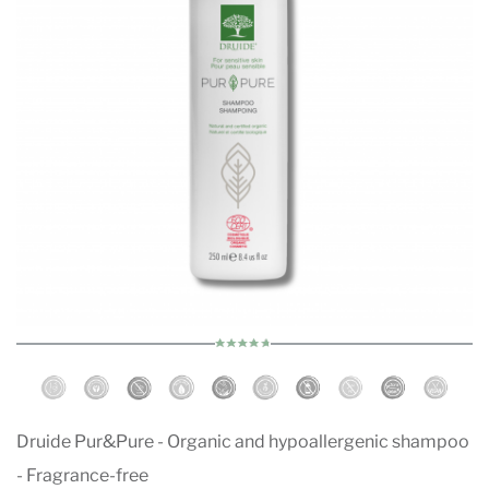
Druide Pur&Pure - Organic and hypoallergenic shampoo
- Fragrance-free