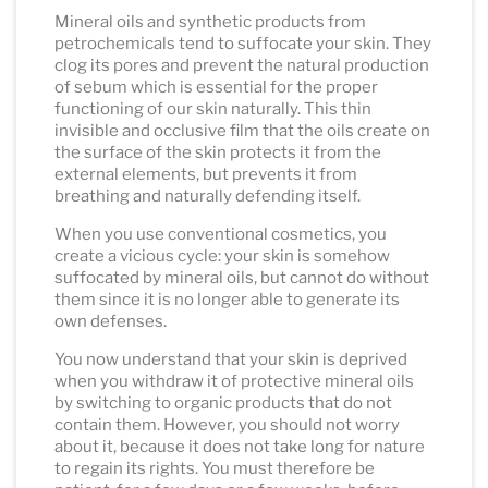
Mineral oils and synthetic products from
petrochemicals tend to suffocate your skin. They
clog its pores and prevent the natural production
of sebum which is essential for the proper
functioning of our skin naturally. This thin
invisible and occlusive film that the oils create on
the surface of the skin protects it from the
external elements, but prevents it from
breathing and naturally defending itself.
When you use conventional cosmetics, you
create a vicious cycle: your skin is somehow
suffocated by mineral oils, but cannot do without
them since it is no longer able to generate its
own defenses.
You now understand that your skin is deprived
when you withdraw it of protective mineral oils
by switching to organic products that do not
contain them. However, you should not worry
about it, because it does not take long for nature
to regain its rights. You must therefore be