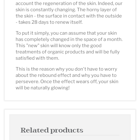
account the regeneration of the skin. Indeed, our
skin is constantly changing. The horny layer of
the skin - the surface in contact with the outside
- takes 28 days to renew itself.
To put it simply, you can assume that your skin
has completely changed in the space of a month.
This "new" skin will know only the good
treatments of organic products and will be fully
satisfied with them.
This is the reason why you don't have to worry
about the rebound effect and why you have to
persevere. Once the effect wears off, your skin
will be naturally glowing!
Related products