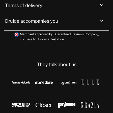

Terms of delivery

Druide accompanies you
Merchant approved by Guaranteed Reviews Company,
clic here to display attestation
.
They talk about us







