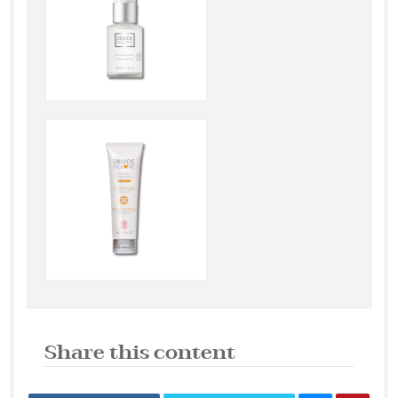
Share this content