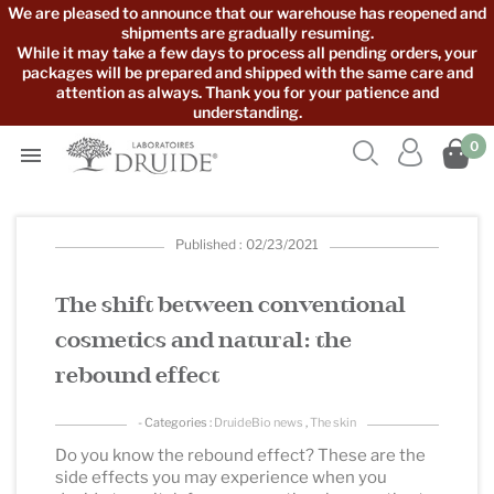
We are pleased to announce that our warehouse has reopened and
shipments are gradually resuming.
While it may take a few days to process all pending orders, your
packages will be prepared and shipped with the same care and
attention as always. Thank you for your patience and
understanding.



0

Published : 02/23/2021
The shift between conventional
cosmetics and natural: the
rebound effect
- Categories :
DruideBio news
,
The skin
Do you know the rebound effect? These are the
side effects you may experience when you