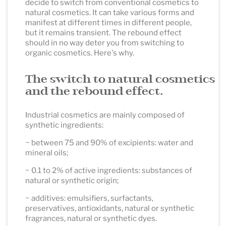
decide to switch from conventional cosmetics to
natural cosmetics. It can take various forms and
manifest at different times in different people,
but it remains transient. The rebound effect
should in no way deter you from switching to
organic cosmetics. Here's why.
The switch to natural cosmetics
and the rebound effect.
Industrial cosmetics are mainly composed of
synthetic ingredients:
~ between 75 and 90% of excipients: water and
mineral oils;
~ 0.1 to 2% of active ingredients: substances of
natural or synthetic origin;
~ additives: emulsifiers, surfactants,
preservatives, antioxidants, natural or synthetic
fragrances, natural or synthetic dyes.