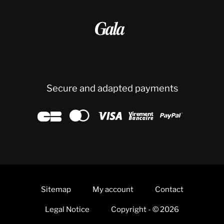

Secure and adapted payments





Sitemap
My account
Contact
Legal Notice
Copyright - © 2026