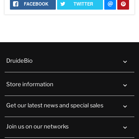
FACEBOOK
TWITTER
DruideBio

Store information
keyboard_arrow_down
Get our latest news and special sales

Join us on our networks
