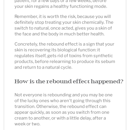
patient, for a few days or a few weeks, before
your skin regains a healthy functioning mode.
Remember, it is worth the risk, because you will
definitely stop treating your skin chemically. The
switch to natural, once acted, gives you a skin of
the face and the body in much better health.
Concretely, the rebound effect is a sign that your
skin is recovering its biological function: it
regulates itself, gets rid of toxins from synthetic
products, before relearning to produce its sebum
and return to a natural cycle.
How is the rebound effect happened?
Not everyone is rebounding and you may be one
of the lucky ones who aren't going through this
transition. Otherwise, the rebound effect can
appear quickly, as soon as you switch from one
cream to another, or with a little delay, after a
week or two.