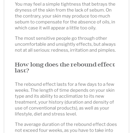
You may feel a simple tightness that betrays the
dryness of the skin from the lack of sebum. On
the contrary, your skin may produce too much
sebum to compensate for the absence of oils, in
which case it will appear a little too oily.
The most sensitive people go through other
uncomfortable and unsightly effects, but always
not at all serious: redness, irritation and pimples.
How long does the rebound effect
last?
The rebound effect lasts for a few days to a few
weeks. The length of time depends on your skin
type and its ability to acclimatize to its new
treatment, your history (duration and density of
use of conventional products), as well as your
lifestyle, diet and stress level.
The average duration of the rebound effect does
not exceed four weeks, as you have to take into