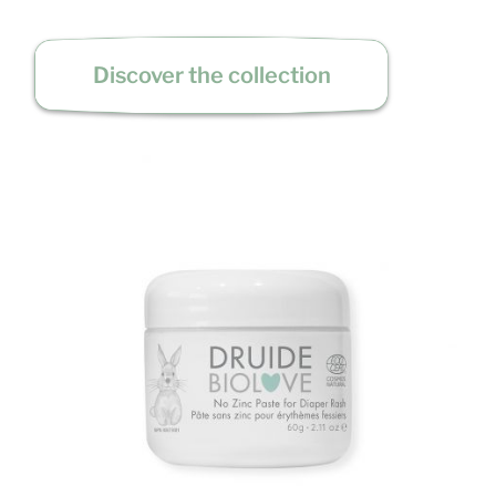
Discover the collection