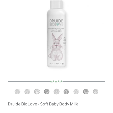
Druide BioLove - Soft Baby Body Milk
D
ch