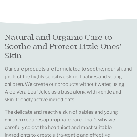
Natural and Organic Care to
Soothe and Protect Little Ones'
Skin
Our care products are formulated to soothe, nourish, and
protect the highly sensitive skin of babies and young
children. We create our products without water, using
Aloe Vera Leaf Juice as a base along with gentle and
skin-friendly active ingredients.
The delicate and reactive skin of babies and young
children requires appropriate care. That's why we
carefully select the healthiest and most suitable
ingredients to create ultra-gentle and effective