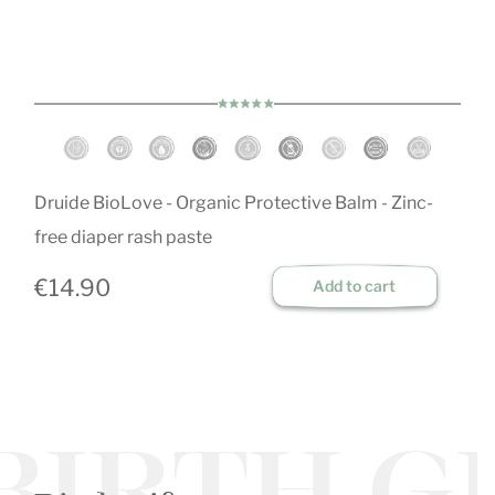
Druide BioLove - Organic Protective Balm - Zinc-
free diaper rash paste
€14.90
Add to cart