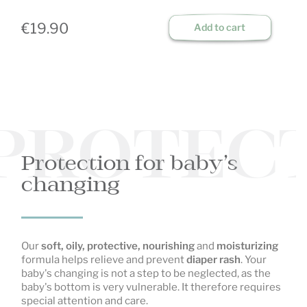
€19.90
€
Add to cart
PROTECT
Protection for baby’s
changing
Our
soft, oily, protective, nourishing
and
moisturizing
formula helps relieve and prevent
diaper rash
. Your
baby's changing is not a step to be neglected, as the
baby's bottom is very vulnerable. It therefore requires
special attention and care.