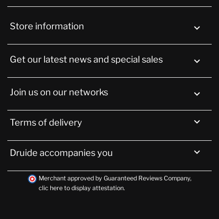
Store information
keyboard_arrow_down
Get our latest news and special sales

Join us on our networks


Terms of delivery

Druide accompanies you
Merchant approved by Guaranteed Reviews Company,
clic here to display attestation
.