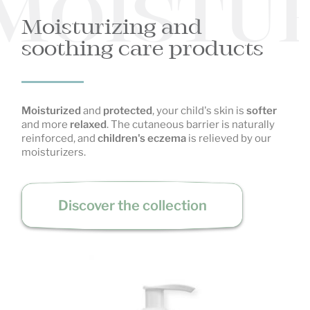
MOISTUR
Moisturizing and
soothing care products
Moisturized
and
protected
, your child's skin is
softer
and more
relaxed
. The cutaneous barrier is naturally
reinforced, and
children's eczema
is relieved by our
moisturizers.
Discover the collection