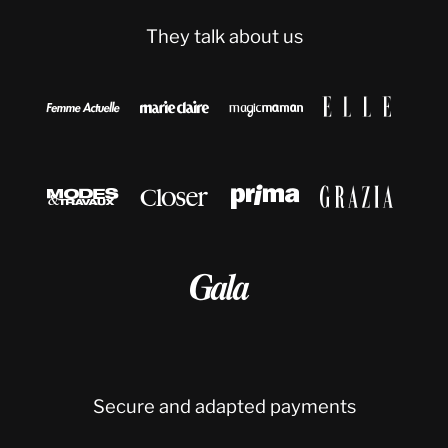
They talk about us









Secure and adapted payments