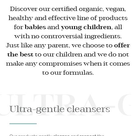
Discover our certified organic, vegan,
healthy and effective line of products
for
babies
and
young children
, all
with no controversial ingredients.
Just like any parent, we choose to
offer
the best
to our children and we do not
make any compromises when it comes
to our formulas.
ULTRA-
Ultra-gentle cleansers