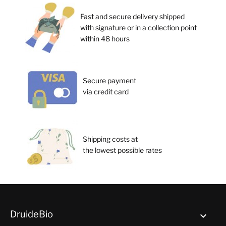
Fast and secure delivery shipped
with signature or in a collection point
within 48 hours
Secure payment
via credit card
Shipping costs at
the lowest possible rates
DruideBio
