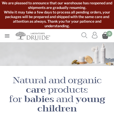
We are pleased to announce that our warehouse has reopened and
shipments are gradually resuming.
While it may take a few days to process all pending orders, your
packages will be prepared and shipped with the same care and
attention as always. Thank you for your patience and
understanding.



0

Natural and organic
care
products
for
babies
and
young
children