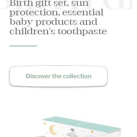
BIRTH G
Birth gift set, sun
protection, essential
baby products and
children's toothpaste
Discover the collection