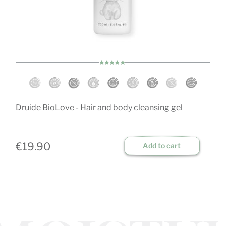
O
Druide BioLove - Hair and body cleansing gel
€
€19.90
Add to cart