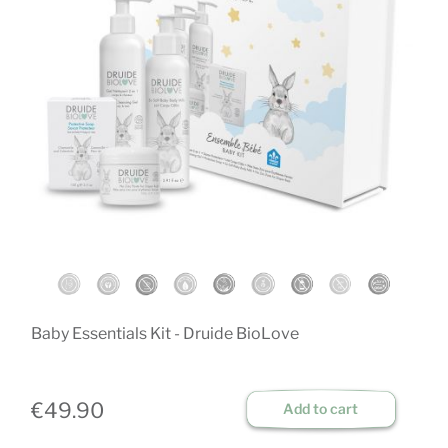
Baby Essentials Kit - Druide BioLove
D
ch
€49.90
Add to cart
€