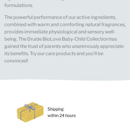
formulations.
The powerful performance of our active ingredients,
combined with warm and comforting natural fragrances,
provides immediate physiological and sensory well-
being. The Druide BioLove Baby-Child Collection has
gained the trust of parents who unanimously appreciate
its benefits. Try our care products and you'll be
convinced!
Shipping
within 24 hours