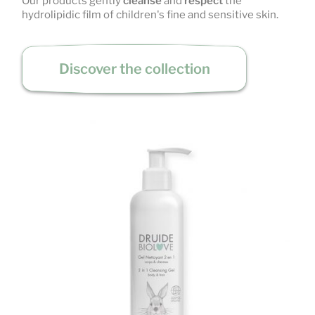
Our products gently
cleanse
and
respect
the
hydrolipidic film of children's fine and sensitive skin.
Discover the collection