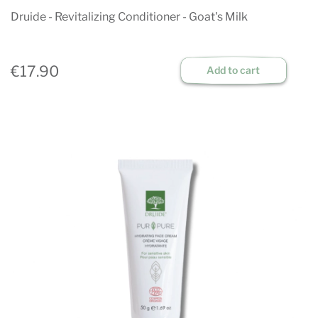
Druide - Revitalizing Conditioner - Goat's Milk
€17.90
Add to cart