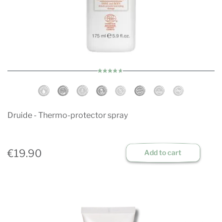
Druide - Thermo-protector spray
€19.90
Add to cart