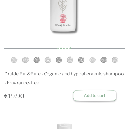
Druide Pur&Pure - Organic and hypoallergenic shampoo
- Fragrance-free
€19.90
Add to cart