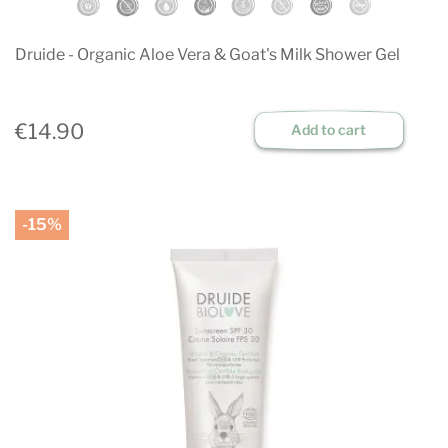
Druide - Organic Aloe Vera & Goat's Milk Shower Gel
€14.90
Add to cart
-15%