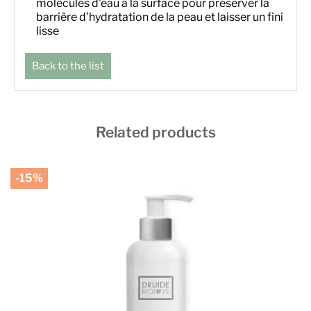
molécules d'eau à la surface pour préserver la
barrière d'hydratation de la peau et laisser un fini
lisse
Back to the list
Related products
-15%