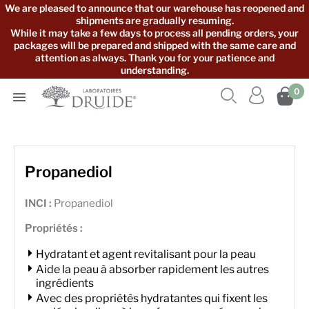
We are pleased to announce that our warehouse has reopened and
shipments are gradually resuming.
While it may take a few days to process all pending orders, your
packages will be prepared and shipped with the same care and
attention as always. Thank you for your patience and
understanding.



0

Propanediol
INCI :
Propanediol
Propriétés :
Hydratant et agent revitalisant pour la peau
Aide la peau à absorber rapidement les autres
ingrédients
Avec des propriétés hydratantes qui fixent les