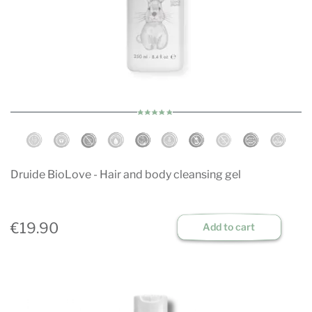
Druide BioLove - Hair and body cleansing gel
€19.90
Add to cart