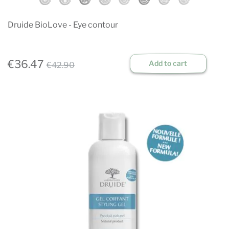
Druide BioLove - Eye contour
€36.47
Add to cart
€42.90