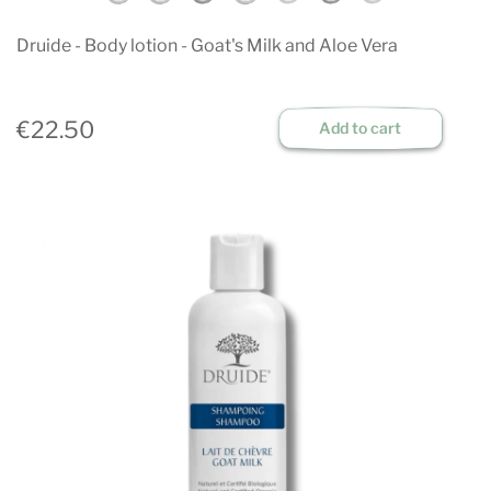
Druide - Body lotion - Goat's Milk and Aloe Vera
€22.50
Add to cart