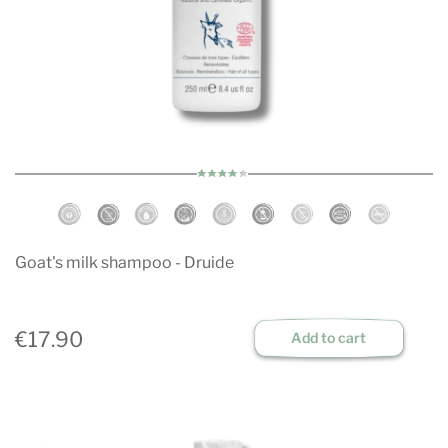
Goat's milk shampoo - Druide
€17.90
Add to cart