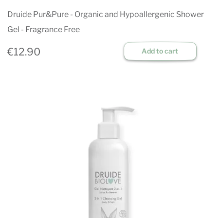
Druide Pur&Pure - Organic and Hypoallergenic Shower
Gel - Fragrance Free
€12.90
Add to cart