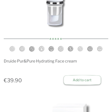
Druide Pur&Pure Hydrating Face cream
€39.90
Add to cart