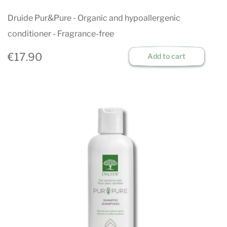
Druide Pur&Pure - Organic and hypoallergenic
conditioner - Fragrance-free
€17.90
Add to cart