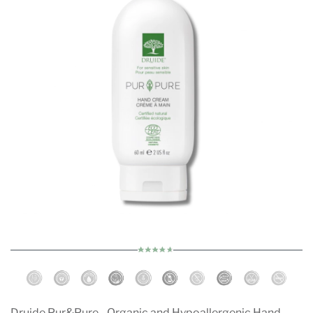
Druide Pur&Pure - Organic and Hypoallergenic Hand