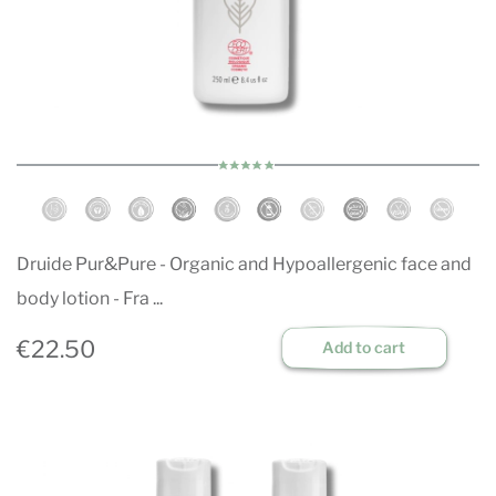
Druide Pur&Pure - Organic and Hypoallergenic face and
body lotion - Fra ...
€22.50
Add to cart