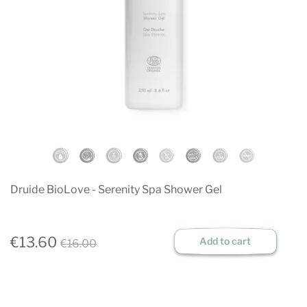
Druide BioLove - Serenity Spa Shower Gel
€13.60
Add to cart
€16.00