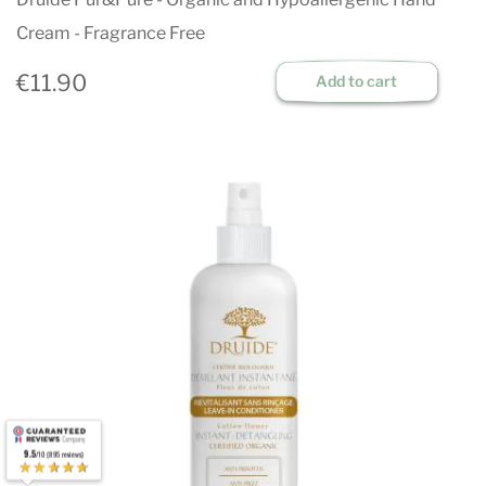
Cream - Fragrance Free
€11.90
Add to cart
9.5
/10 (895 reviews)
★★★★★