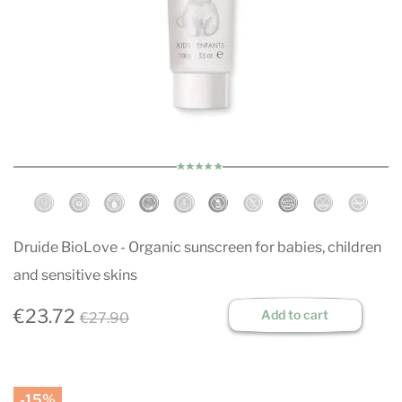
Druide BioLove - Organic sunscreen for babies, children
and sensitive skins
€23.72
Add to cart
€27.90
-15%