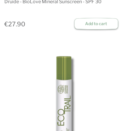
Druide - BioLove Mineral Sunscreen - SPF 30
€27.90
Add to cart