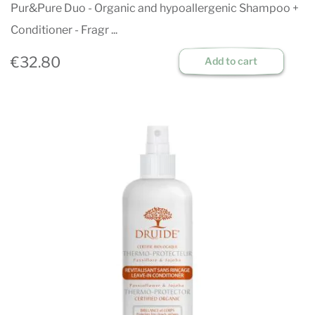
Pur&Pure Duo - Organic and hypoallergenic Shampoo +
Conditioner - Fragr ...
€32.80
Add to cart