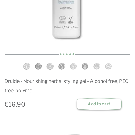
Druide - Nourishing herbal styling gel - Alcohol free, PEG
free, polyme ...
€16.90
Add to cart