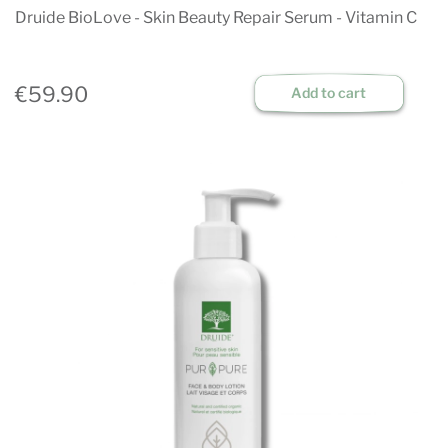
Druide BioLove - Skin Beauty Repair Serum - Vitamin C
€59.90
Add to cart