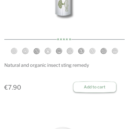
Natural and organic insect sting remedy
€7.90
Add to cart