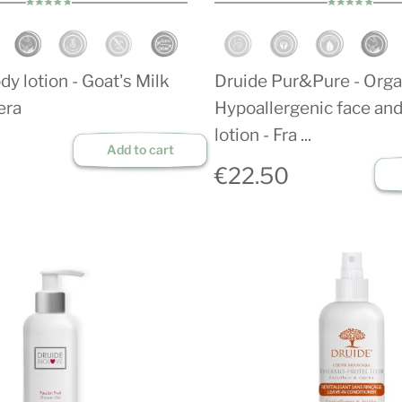
dy lotion - Goat's Milk
Druide Pur&Pure - Orga
era
Hypoallergenic face an
lotion - Fra ...
Add to cart
€22.50