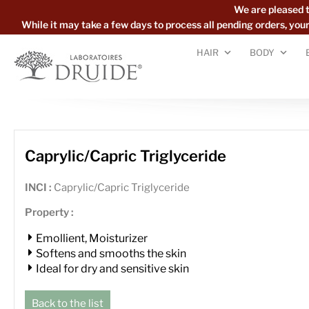
We are pleased 
While it may take a few days to process all pending orders, yo
HAIR
BODY
Caprylic/Capric Triglyceride
INCI :
Caprylic/Capric Triglyceride
Property :
Emollient, Moisturizer
Softens and smooths the skin
Ideal for dry and sensitive skin
Back to the list