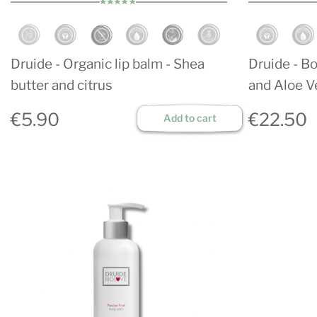
Druide - Organic lip balm - Shea
Druide - Bo
butter and citrus
and Aloe V
€5.90
€22.50
Add to cart