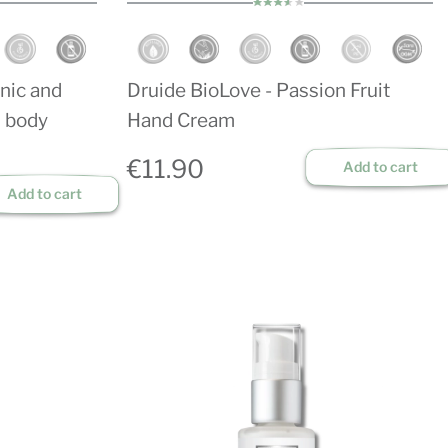
nic and
Druide BioLove - Passion Fruit
d body
Hand Cream
€11.90
Add to cart
Add to cart