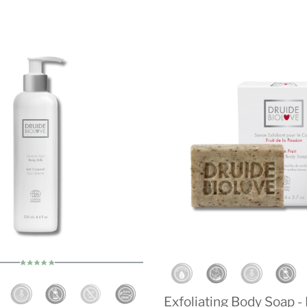
Exfoliating Body Soap -