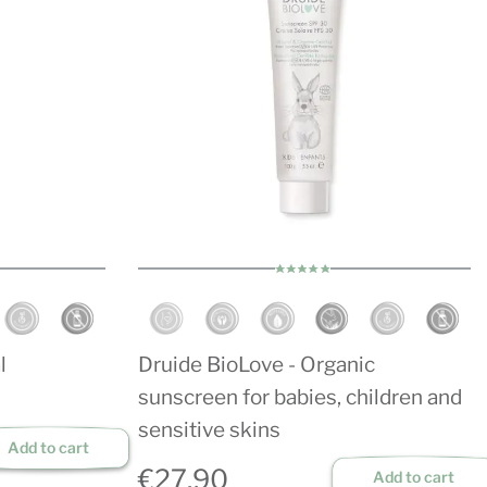
l
Druide BioLove - Organic
sunscreen for babies, children and
sensitive skins
Add to cart
€27.90
Add to cart