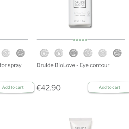
tor spray
Druide BioLove - Eye contour
€42.90
Add to cart
Add to cart