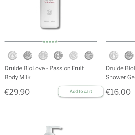
Druide BioLove - Passion Fruit
Druide BioL
Body Milk
Shower Ge
€29.90
€16.00
Add to cart