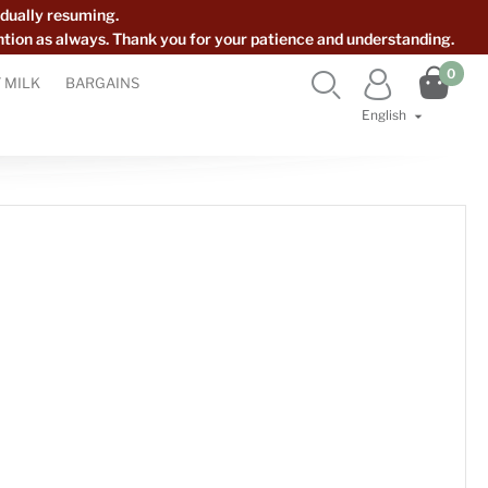
dually resuming.
ntion as always. Thank you for your patience and understanding.

0


 MILK
BARGAINS
English
