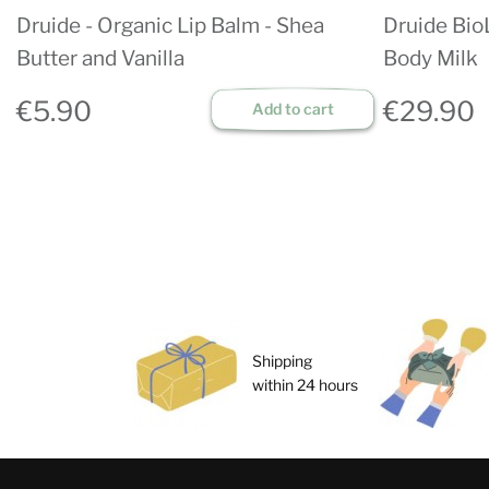
Druide - Organic Lip Balm - Shea
Druide Bio
Butter and Vanilla
Body Milk
€5.90
€29.90
Add to cart
Shipping
within 24 hours