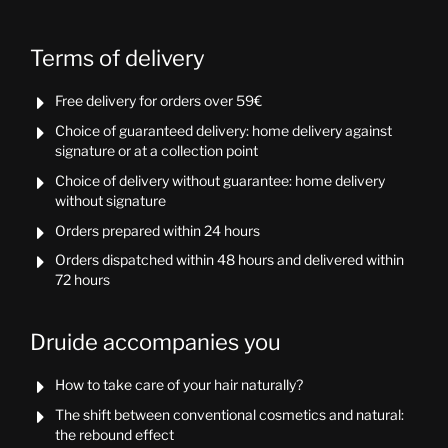
Terms of delivery
Free delivery for orders over 59€

Choice of guaranteed delivery: home delivery against

signature or at a collection point
Choice of delivery without guarantee: home delivery

without signature
Orders prepared within 24 hours

Orders dispatched within 48 hours and delivered within

72 hours
Druide accompanies you
How to take care of your hair naturally?

The shift between conventional cosmetics and natural:

the rebound effect