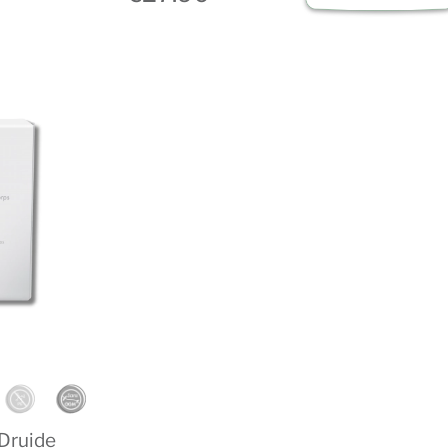
 Druide