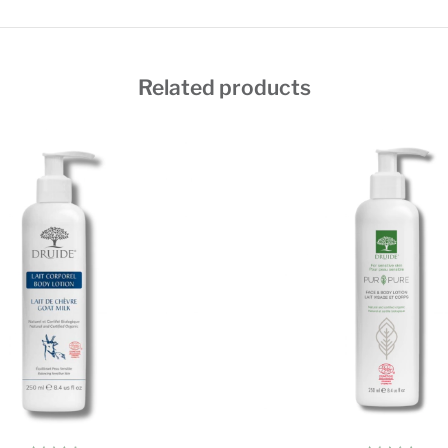
Related products