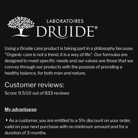
Using a Druide care product is taking part in a philosophy because
"Organic care is not a trend, it is a way of life". Our formulas are
designed to meet specific needs and our values are those that we
convey through our products with the purpose of providing a
healthy balance, for both man and nature.
Customer reviews:
Score: 9.5/10 out of 833 reviews
My advantages
:
As a customer, you are entitled to a 5% discount on your order,

valid on your next purchase with no minimum amount and for a
duration of 3 months.