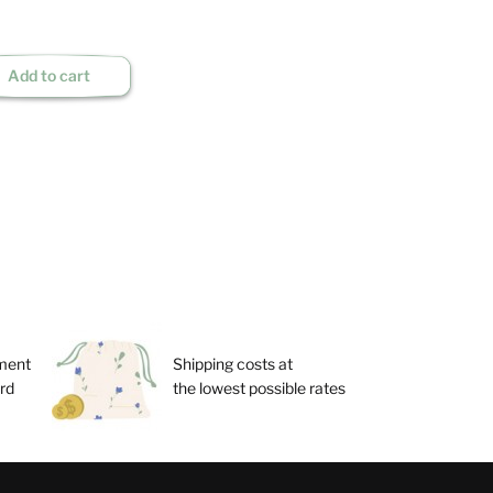
Add to cart
ment
Shipping costs at
ard
the lowest possible rates