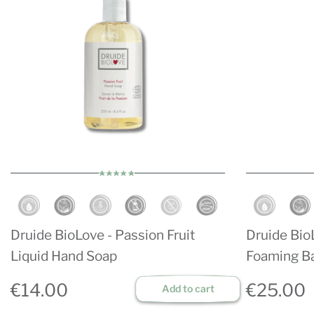
Druide BioLove - Passion Fruit
Druide BioL
Liquid Hand Soap
Foaming B
€14.00
€25.00
Add to cart