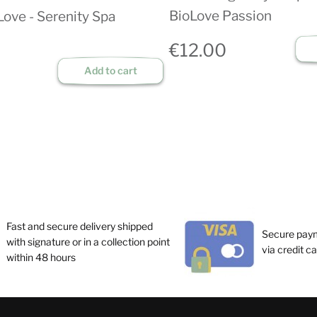
BioLove Passion
Love - Serenity Spa
€12.00
Add to cart
Fast and secure delivery shipped
Secure pay
with signature or in a collection point
via credit c
within 48 hours