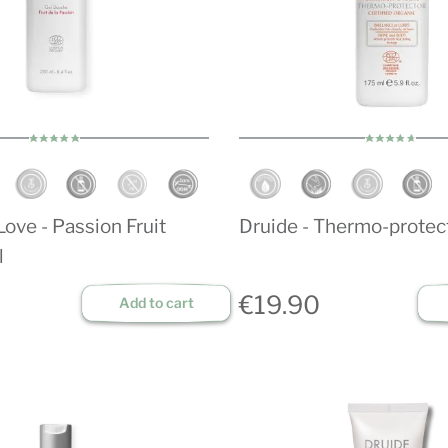
ove - Passion Fruit
Druide - Thermo-protec
l
€19.90
Add to cart