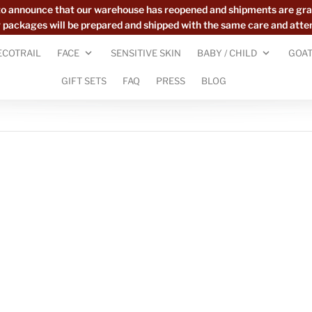
to announce that our warehouse has reopened and shipments are gra
ur packages will be prepared and shipped with the same care and atte
ECOTRAIL
FACE
SENSITIVE SKIN
BABY / CHILD
GOAT
GIFT SETS
FAQ
PRESS
BLOG