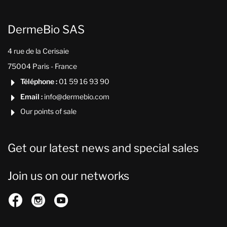
DermeBio SAS
4 rue de la Cerisaie
75004 Paris - France
Téléphone :
01 59 16 93 90

Email :
info@dermebio.com

Our points of sale

Get our latest news and special sales
Join us on our networks


