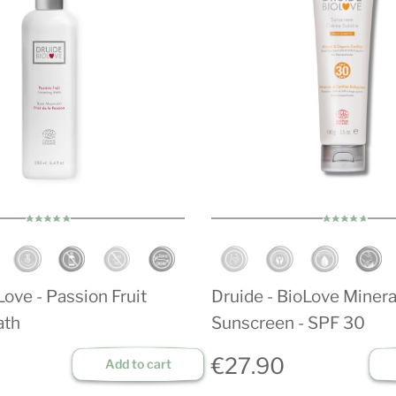
ove - Passion Fruit
Druide - BioLove Minera
ath
Sunscreen - SPF 30
€27.90
Add to cart