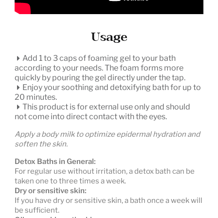
Usage
Add 1 to 3 caps of foaming gel to your bath
according to your needs. The foam forms more
quickly by pouring the gel directly under the tap.
Enjoy your soothing and detoxifying bath for up to
20 minutes.
This product is for external use only and should
not come into direct contact with the eyes.
Apply a body milk to optimize epidermal hydration and
soften the skin.
Detox Baths in General:
For regular use without irritation, a detox bath can be
taken one to three times a week.
Dry or sensitive skin:
If you have dry or sensitive skin, a bath once a week will
be sufficient.