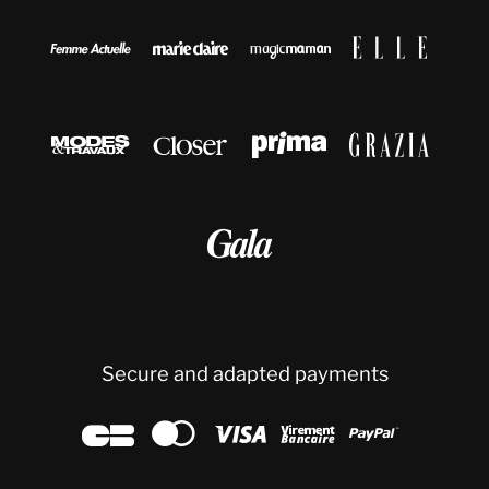









Secure and adapted payments




