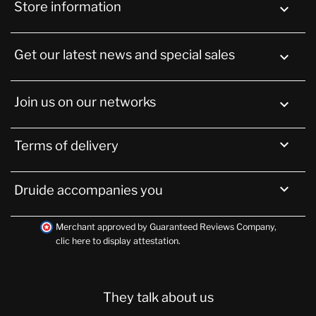
Store information
keyboard_arrow_down
Get our latest news and special sales

Join us on our networks


Terms of delivery

Druide accompanies you
Merchant approved by Guaranteed Reviews Company,
clic here to display attestation
.
They talk about us