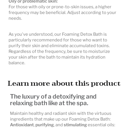
Oily or problematic skin:
For those with oily or prone-to-skin issues, a higher
frequency may be beneficial. Adjust according to your
needs.
As you've understood, our Foaming Detox Bath is
particularly recommended for those who want to
purify their skin and eliminate accumulated toxins.
Regardless of the frequency, be sure to moisturize
your skin after the bath to maintain its hydration
balance.
Learn more about this product
The luxury of a detoxifying and
relaxing bath like at the spa.
Maintain healthy and radiant skin with the virtuous
ingredients that make up our Foaming Detox Bath:
Antioxidant
,
purifying
, and
stimulating
essential oils: