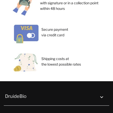
with signature or in a collection point
within 48 hours
Secure payment
via credit card
Shipping costs at
the lowest possible rates
DruideBio
