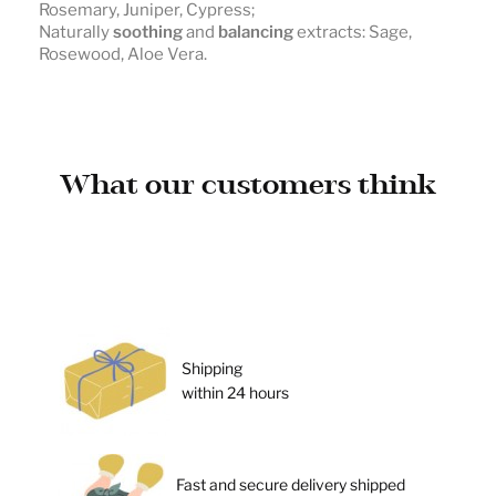
Rosemary, Juniper, Cypress;
Naturally
soothing
and
balancing
extracts: Sage,
Rosewood, Aloe Vera.
What our customers think
Shipping
within 24 hours
Fast and secure delivery shipped