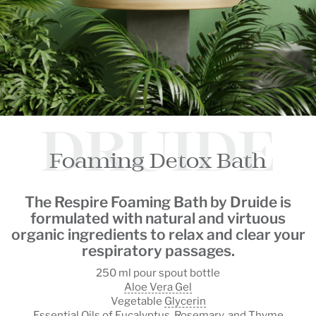
DRUIDE
Foaming Detox Bath
The
Respire Foaming Bath by Druide
is
formulated with natural and virtuous
organic ingredients to
relax
and
clear your
respiratory passages
.
250 ml pour spout bottle
Aloe Vera Gel
Vegetable
Glycerin
Essential Oils of Eucalyptus, Rosemary, and Thyme