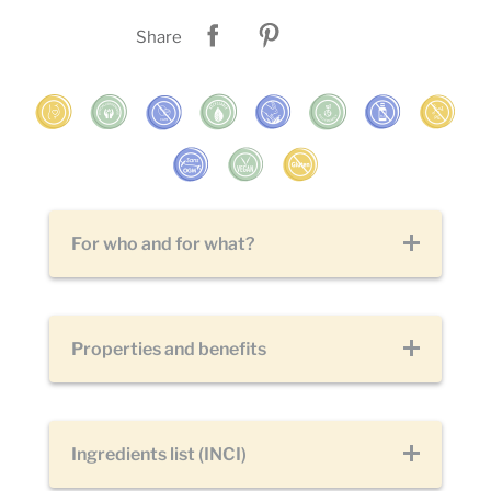
Share
For who and for what?
Properties and benefits
Ingredients list (INCI)