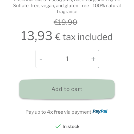
Sulfate-free, vegan, and gluten-free - 100% natural
fragrance
€19.90
13,93
€ tax included
Add to cart
Pay up to
4x free
via payment

In stock