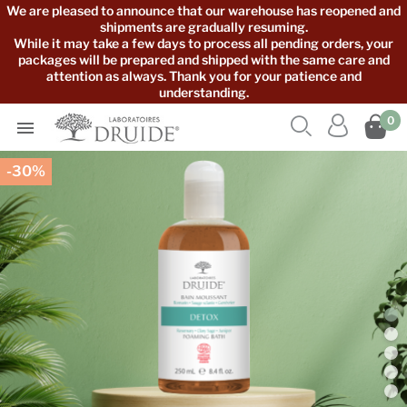
We are pleased to announce that our warehouse has reopened and
shipments are gradually resuming.
While it may take a few days to process all pending orders, your
packages will be prepared and shipped with the same care and
attention as always. Thank you for your patience and
understanding.



0

-30%