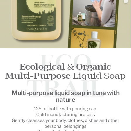
ECO
Ecological
&
Organic
Multi-Purpose
Liquid Soap
TRAIL
Multi-purpose liquid soap in tune with
nature
125 ml bottle with pouring cap
Cold manufacturing process
Gently cleanses your body, clothes, dishes and other
personal belongings