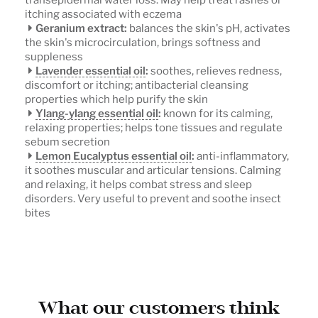
itching associated with eczema
Geranium extract:
balances the skin's pH, activates
the skin's microcirculation, brings softness and
suppleness
Lavender essential oil
:
soothes, relieves redness,
discomfort or itching; antibacterial cleansing
properties which help purify the skin
Ylang-ylang essential oil
:
known for its calming,
relaxing properties; helps tone tissues and regulate
sebum secretion
Lemon Eucalyptus essential oil
:
anti-inflammatory,
it soothes muscular and articular tensions. Calming
and relaxing, it helps combat stress and sleep
disorders. Very useful to prevent and soothe insect
bites
What our customers think