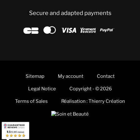
Secure and adapted payments





Sitemap
My account
Contact
Legal Notice
Copyright - © 2026
Terms of Sales
Réalisation : Thierry Création
9.5
/10 (895 reviews)
★★★★★