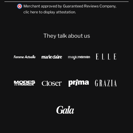
Merchant approved by Guaranteed Reviews Company,
clic here to display attestation
.
They talk about us








