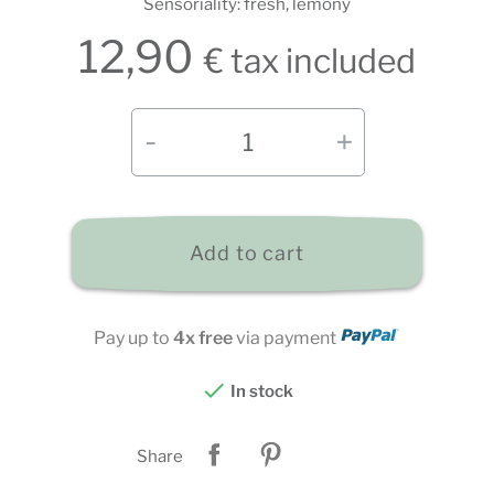
Sensoriality: fresh, lemony
12,90
€ tax included
Add to cart
Pay up to
4x free
via payment

In stock
Share