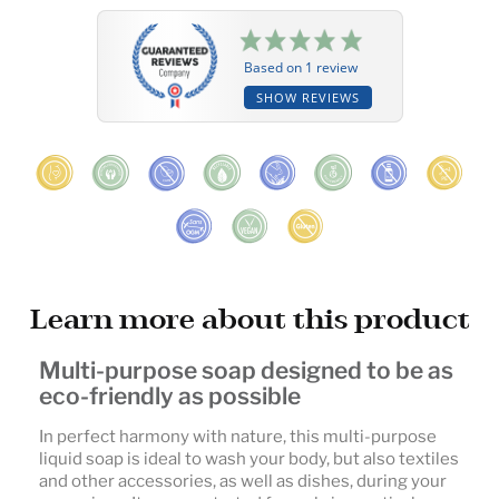
Based on 1 review
SHOW REVIEWS
Learn more about this product
Multi-purpose soap designed to be as
eco-friendly as possible
In perfect harmony with nature, this multi-purpose
liquid soap is ideal to wash your body, but also textiles
and other accessories, as well as dishes, during your