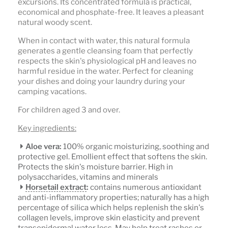
excursions. Its concentrated formula is practical,
economical and phosphate-free. It leaves a pleasant
natural woody scent.
When in contact with water, this natural formula
generates a gentle cleansing foam that perfectly
respects the skin's physiological pH and leaves no
harmful residue in the water. Perfect for cleaning
your dishes and doing your laundry during your
camping vacations.
For children aged 3 and over.
Key ingredients:
Aloe vera:
100% organic moisturizing, soothing and
protective gel. Emollient effect that softens the skin.
Protects the skin's moisture barrier. High in
polysaccharides, vitamins and minerals
Horsetail extract
:
contains numerous antioxidant
and anti-inflammatory properties; naturally has a high
percentage of silica which helps replenish the skin's
collagen levels, improve skin elasticity and prevent
transepidermal water loss. May help treat rashes or