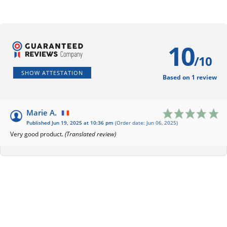
10
/10
SHOW ATTESTATION
Based on 1 review
Marie A.
Published Jun 19, 2025 at 10:36 pm
(Order date: Jun 06, 2025)
Very good product.
(Translated review)