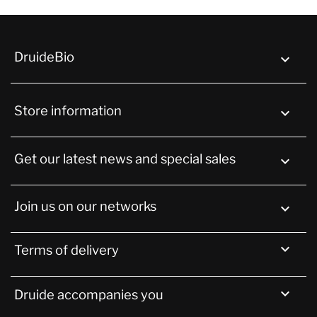
DruideBio

Store information
keyboard_arrow_down
Get our latest news and special sales

Join us on our networks


Terms of delivery

Druide accompanies you