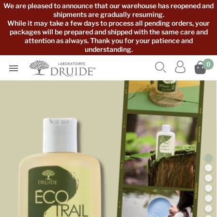
We are pleased to announce that our warehouse has reopened and
shipments are gradually resuming.
While it may take a few days to process all pending orders, your
packages will be prepared and shipped with the same care and
attention as always. Thank you for your patience and
understanding.



0
