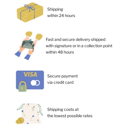
Shipping
within 24 hours
Fast and secure delivery shipped
with signature or in a collection point
within 48 hours
Secure payment
via credit card
Shipping costs at
the lowest possible rates