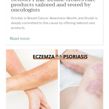
products tailored and tested by
oncologists
October is Breast Cancer Awareness Month, and Druide is
deeply committed to this cause by offering tailored care
products.
Read more