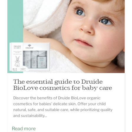
The essential guide to Druide
BioLove cosmetics for baby care
Discover the benefits of Druide BioLove organic
cosmetics for babies' delicate skin. Offer your child
natural, safe, and suitable care, while prioritizing quality
and sustainability...
Read more