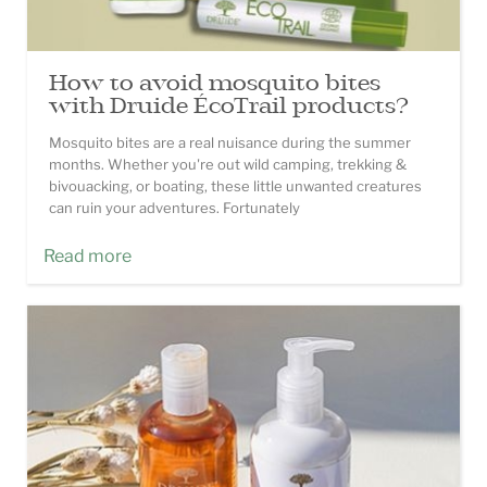
How to avoid mosquito bites
with Druide ÉcoTrail products?
Mosquito bites are a real nuisance during the summer
months. Whether you're out wild camping, trekking &
bivouacking, or boating, these little unwanted creatures
can ruin your adventures. Fortunately
Read more