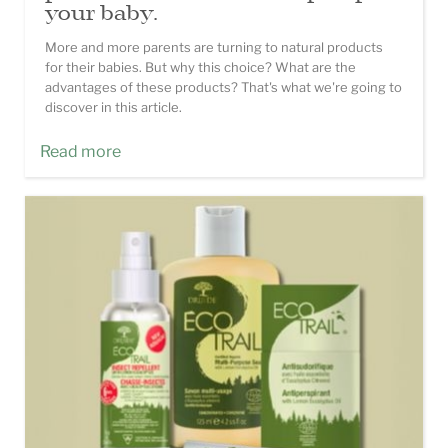
your baby.
More and more parents are turning to natural products
for their babies. But why this choice? What are the
advantages of these products? That's what we're going to
discover in this article.
Read more