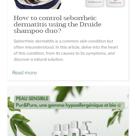
How to control seborrheic
dermatitis using the Druide
shampoo duo?
Seborrheic dermatitis is a common skin condition but
often misunderstood. In this article, delve into the heart
of this condition, from its causes to its symptoms, and
discover a natural solution.
Read more