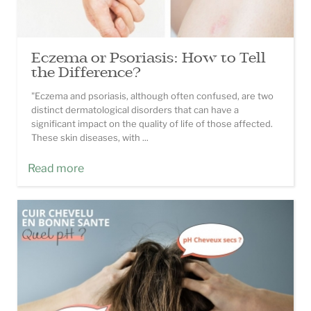
Eczema or Psoriasis: How to Tell
the Difference?
"Eczema and psoriasis, although often confused, are two
distinct dermatological disorders that can have a
significant impact on the quality of life of those affected.
These skin diseases, with ...
Read more