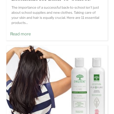
The importance of a successful back-to-school isn't just
about school supplies and new clothes. Taking care of
your skin and hair is equally crucial. Here are 11 essential
products...
Read more