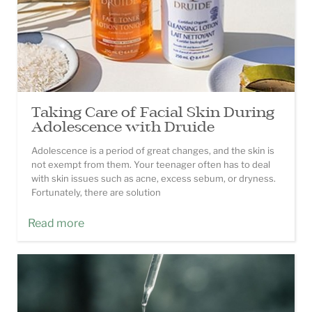
Taking Care of Facial Skin During
Adolescence with Druide
Adolescence is a period of great changes, and the skin is
not exempt from them. Your teenager often has to deal
with skin issues such as acne, excess sebum, or dryness.
Fortunately, there are solution
Read more