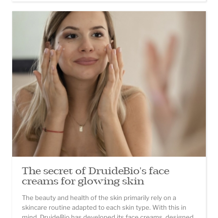
The secret of DruideBio's face
creams for glowing skin
The beauty and health of the skin primarily rely on a
skincare routine adapted to each skin type. With this in
mind, DruideBio has developed its face creams, designed