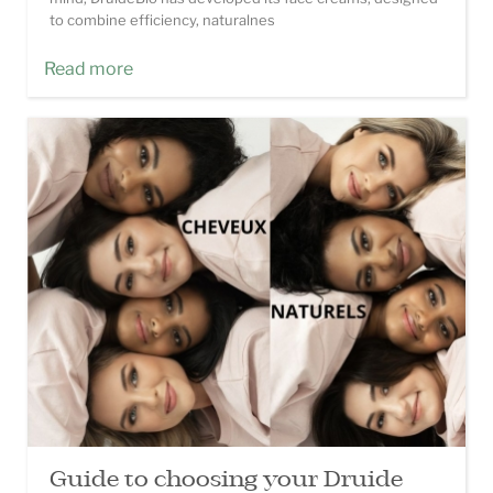
to combine efficiency, naturalnes
Read more
Guide to choosing your Druide