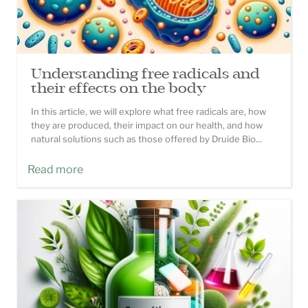
Understanding free radicals and
their effects on the body
In this article, we will explore what free radicals are, how
they are produced, their impact on our health, and how
natural solutions such as those offered by Druide Bio...
Read more