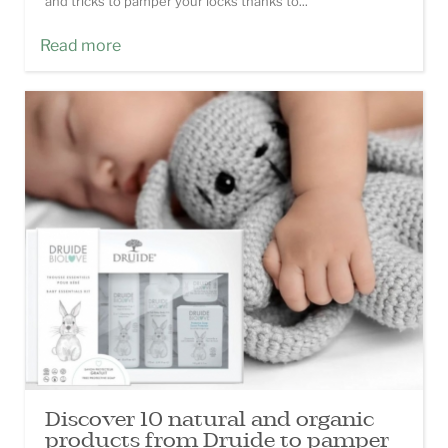
and tricks to pamper your locks thanks to...
Read more
Discover 10 natural and organic
products from Druide to pamper