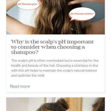
Why is the scalp's pH important
to consider when choosing a
shampoo?
The scalp's pH is often overlooked but is essential for the
health and beauty of the hair. Choosing a shampoo in line
with this pH helps to maintain the scalp's natural balance
and optimize the vitali
Read more