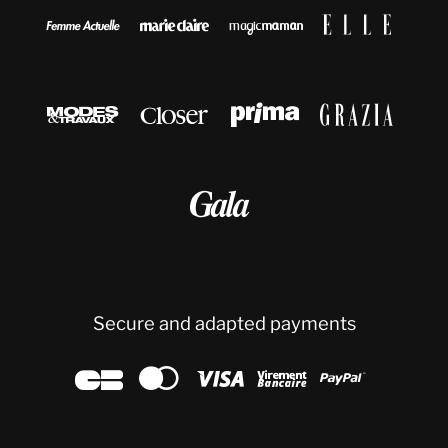









Secure and adapted payments




