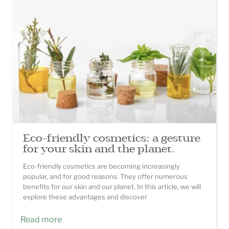
Eco-friendly cosmetics: a gesture
for your skin and the planet.
Eco-friendly cosmetics are becoming increasingly
popular, and for good reasons. They offer numerous
benefits for our skin and our planet. In this article, we will
explore these advantages and discover
Read more