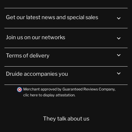
Get our latest news and special sales

Join us on our networks


Terms of delivery

Druide accompanies you
Merchant approved by Guaranteed Reviews Company,
clic here to display attestation
.
They talk about us