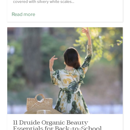
covered with silvery white scales...
Read more
11 Druide Organic Beauty
Essentials for Back-to-School.