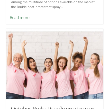
Among the multitude of options available on the market,
the Druide heat-protectant spray ...
Read more
October Pink: Druide creates care