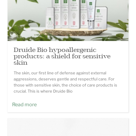
Druide Bio hypoallergenic
products: a shield for sensitive
skin
The skin, our first line of defense against external
aggressions, deserves gentle and respectful care. For
those with sensitive skin, the choice of care products is
crucial. This is where Druide Bio
Read more