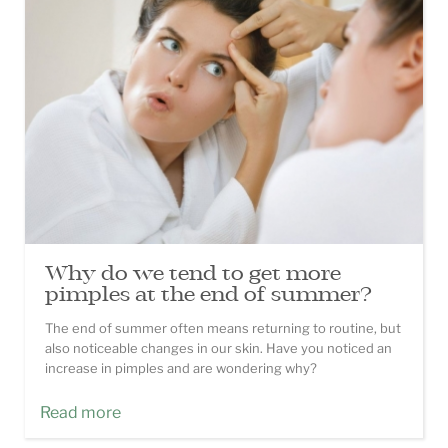
Why do we tend to get more
pimples at the end of summer?
The end of summer often means returning to routine, but
also noticeable changes in our skin. Have you noticed an
increase in pimples and are wondering why?
Read more