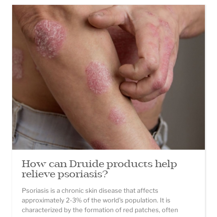
How can Druide products help
relieve psoriasis?
Psoriasis is a chronic skin disease that affects
approximately 2-3% of the world's population. It is
characterized by the formation of red patches, often