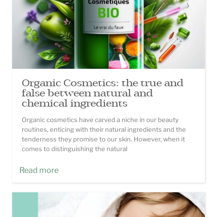
Organic Cosmetics: the true and
false between natural and
chemical ingredients
Organic cosmetics have carved a niche in our beauty
routines, enticing with their natural ingredients and the
tenderness they promise to our skin. However, when it
comes to distinguishing the natural
Read more