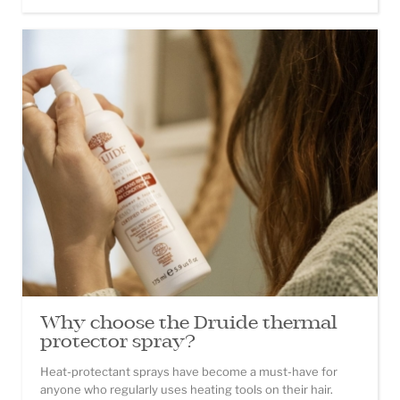
Why choose the Druide thermal
protector spray?
Heat-protectant sprays have become a must-have for
anyone who regularly uses heating tools on their hair.