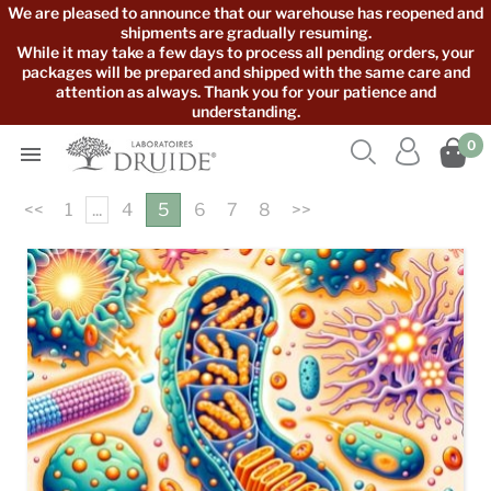
We are pleased to announce that our warehouse has reopened and
shipments are gradually resuming.
While it may take a few days to process all pending orders, your
packages will be prepared and shipped with the same care and
attention as always. Thank you for your patience and
understanding.



0

<<
1
...
4
5
6
7
8
>>