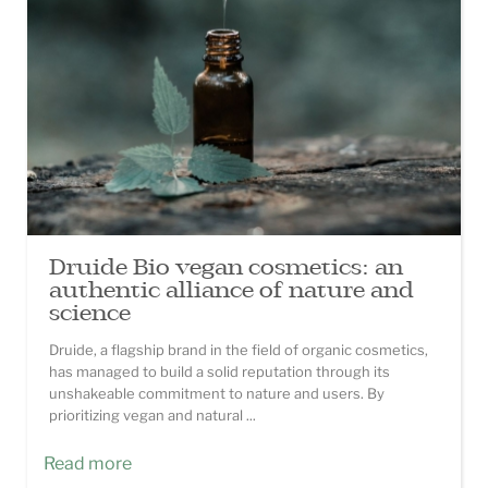
Druide Bio vegan cosmetics: an
authentic alliance of nature and
science
Druide, a flagship brand in the field of organic cosmetics,
has managed to build a solid reputation through its
unshakeable commitment to nature and users. By
prioritizing vegan and natural ...
Read more