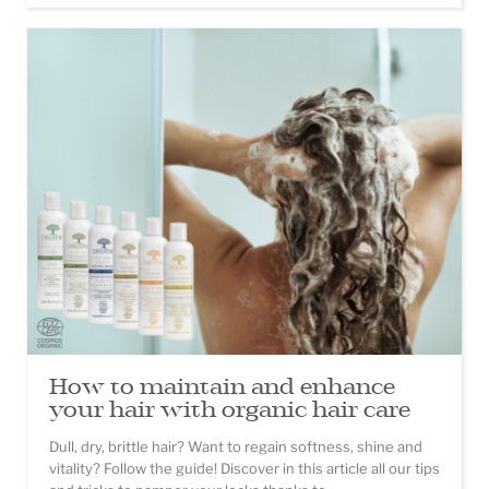
How to maintain and enhance
your hair with organic hair care
Dull, dry, brittle hair? Want to regain softness, shine and
vitality? Follow the guide! Discover in this article all our tips