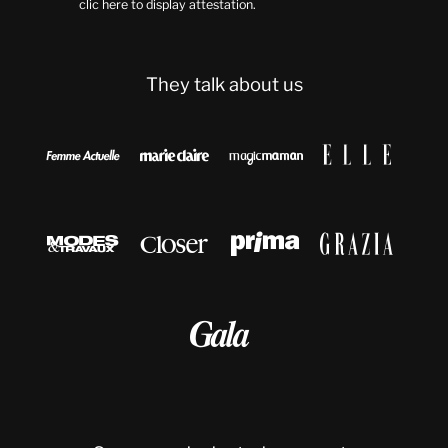
clic here to display attestation
.
They talk about us








