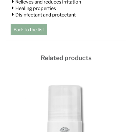
Relieves and reduces irritation
Healing properties
Disinfectant and protectant
Back to the list
Related products