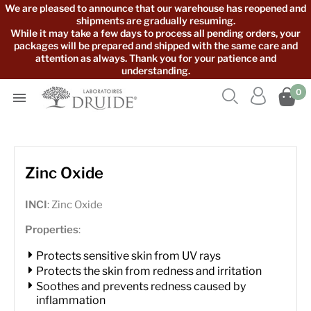
We are pleased to announce that our warehouse has reopened and
shipments are gradually resuming.
While it may take a few days to process all pending orders, your
packages will be prepared and shipped with the same care and
attention as always. Thank you for your patience and
understanding.



0

Zinc Oxide
INCI
: Zinc Oxide
Properties
:
Protects sensitive skin from UV rays
Protects the skin from redness and irritation
Soothes and prevents redness caused by
inflammation