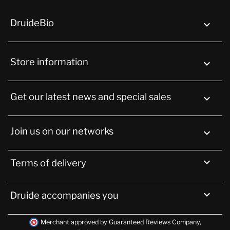
DruideBio

Store information
keyboard_arrow_down
Get our latest news and special sales

Join us on our networks


Terms of delivery

Druide accompanies you
Merchant approved by Guaranteed Reviews Company,