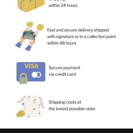
within 24 hours
Fast and secure delivery shipped
with signature or in a collection point
within 48 hours
Secure payment
via credit card
Shipping costs at
the lowest possible rates