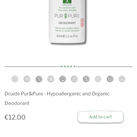
Druide Pur&Pure - Hypoallergenic and Organic
Deodorant
€12.00
Add to cart