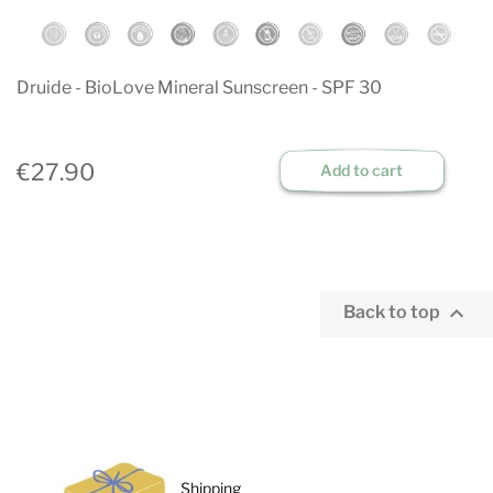
Druide - BioLove Mineral Sunscreen - SPF 30
€27.90
Add to cart

Back to top
Shipping