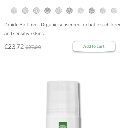
Druide BioLove - Organic sunscreen for babies, children
and sensitive skins
€23.72
Add to cart
€27.90