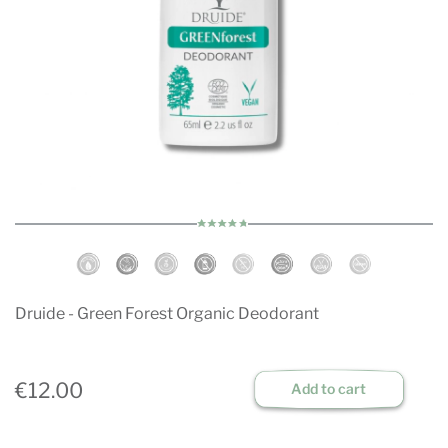
Druide - Green Forest Organic Deodorant
€12.00
Add to cart