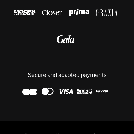





Secure and adapted payments




