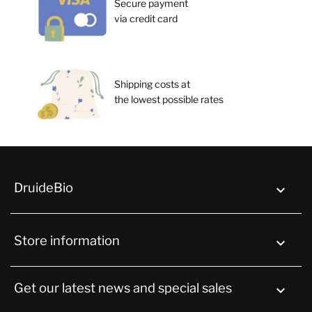
Secure payment
via credit card
Shipping costs at
the lowest possible rates
DruideBio

Store information
keyboard_arrow_down
Get our latest news and special sales
