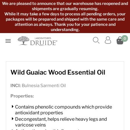
We are pleased to announce that our warehouse has reopened and
shipments are gradually resuming.
While it may take a few days to process all pending orders, your
packages will be prepared and shipped with the same care and
attention as always. Thank you for your patience and
understanding.



0

Wild Guaiac Wood Essential Oil
INCI:
Bulnesia Sarmenti Oil
Properties:
Contains phenolic compounds which provide
antioxidant properties
Decongestant, helps relieve heavy legs and
varicose veins