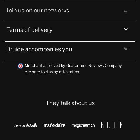
Join us on our networks


Terms of delivery

Druide accompanies you
Merchant approved by Guaranteed Reviews Company,
clic here to display attestation
.
They talk about us



