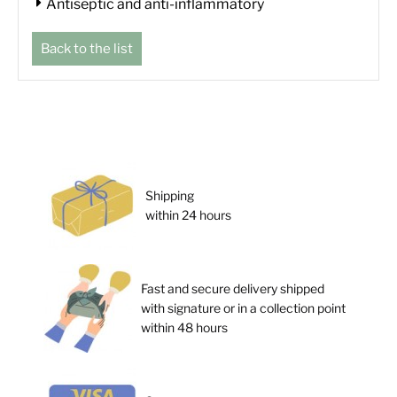
Antiseptic and anti-inflammatory
Back to the list
Shipping
within 24 hours
Fast and secure delivery shipped
with signature or in a collection point
within 48 hours