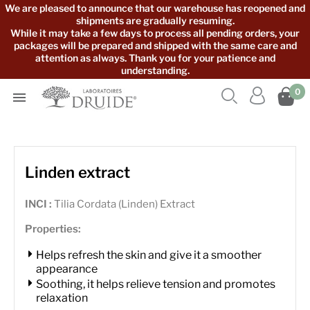
We are pleased to announce that our warehouse has reopened and
shipments are gradually resuming.
While it may take a few days to process all pending orders, your
packages will be prepared and shipped with the same care and
attention as always. Thank you for your patience and
understanding.



0

Linden extract
INCI :
Tilia Cordata (Linden) Extract
Properties:
Helps refresh the skin and give it a smoother
appearance
Soothing, it helps relieve tension and promotes
relaxation