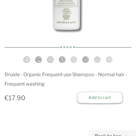
Druide - Organic Frequent use Shampoo - Normal hair -
Frequent washing
€17.90
Add to cart