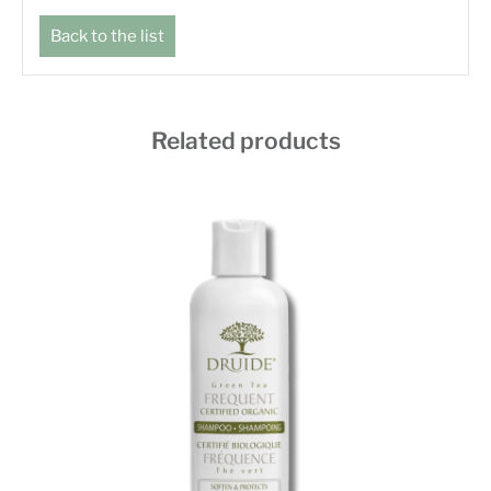
Back to the list
Related products