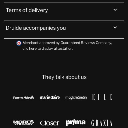

Terms of delivery

Druide accompanies you
Merchant approved by Guaranteed Reviews Company,
clic here to display attestation
.
They talk about us







