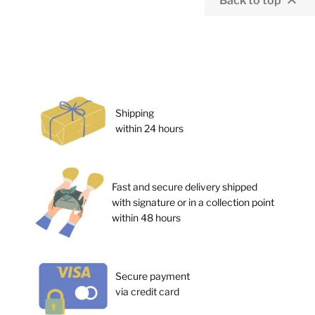

Back to top
Shipping
within 24 hours
Fast and secure delivery shipped
with signature or in a collection point
within 48 hours
Secure payment
via credit card