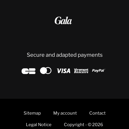

Secure and adapted payments





Sitemap
My account
Contact
Legal Notice
Copyright - © 2026