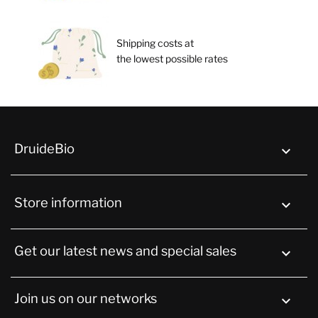
Shipping costs at
the lowest possible rates
DruideBio

Store information
keyboard_arrow_down
Get our latest news and special sales

Join us on our networks
