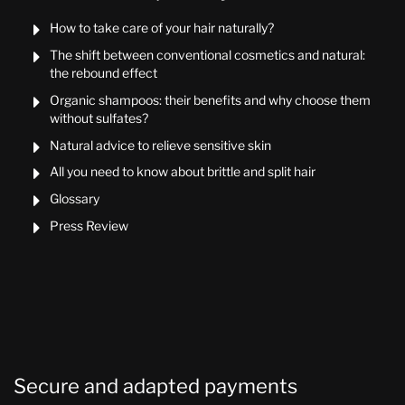
How to take care of your hair naturally?

The shift between conventional cosmetics and natural:

the rebound effect
Organic shampoos: their benefits and why choose them

without sulfates?
Natural advice to relieve sensitive skin

All you need to know about brittle and split hair

Glossary

Press Review

Secure and adapted payments