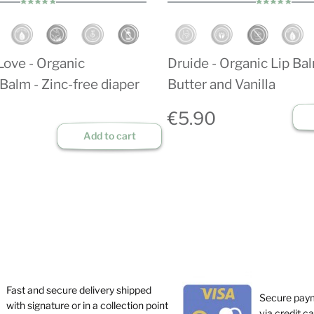
Love - Organic
Druide - Organic Lip Ba
Balm - Zinc-free diaper
Butter and Vanilla
€5.90
Add to cart
Fast and secure delivery shipped
Secure pay
with signature or in a collection point
via credit c