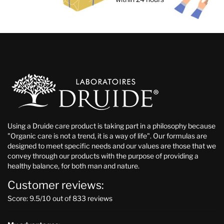
Using a Druide care product is taking part in a philosophy because
"Organic care is not a trend, it is a way of life". Our formulas are
designed to meet specific needs and our values are those that we
convey through our products with the purpose of providing a
healthy balance, for both man and nature.
Customer reviews:
Score: 9.5/10 out of 833 reviews