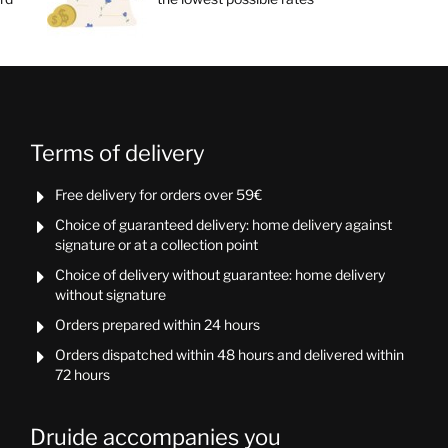
Terms of delivery
Free delivery for orders over 59€

Choice of guaranteed delivery: home delivery against

signature or at a collection point
Choice of delivery without guarantee: home delivery

without signature
Orders prepared within 24 hours

Orders dispatched within 48 hours and delivered within

72 hours
Druide accompanies you