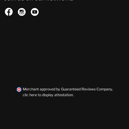



Merchant approved by Guaranteed Reviews Company,
clic here to display attestation
.