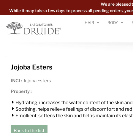
We are pleased 
While it may take a few days to process all pending orders, yo
HAIR
BODY
Jojoba Esters
INCI :
Jojoba Esters
Property :
Hydrating, increases the water content of the skin and
Soothing, helps relieve feelings of discomfort and re
Emollient, softens the skin and helps maintain its elast
Back to the list