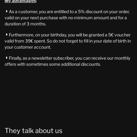
My advantages
:
As a customer, you are entitled to a 5% discount on your order,

valid on your next purchase with no minimum amount and for a
duration of 3 months.
Furthermore, on your birthday, you will be granted a 5€ voucher

valid from 39€ spent. So do not forget to fill in your date of birth in
your customer account.
Finally, as a newsletter subscriber, you can receive our monthly

offers with sometimes some additional discounts.
They talk about us