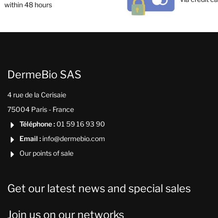
within 48 hours
DermeBio SAS
4 rue de la Cerisaie
75004 Paris - France
Téléphone :
01 59 16 93 90

Email :
info@dermebio.com

Our points of sale

Get our latest news and special sales
Join us on our networks