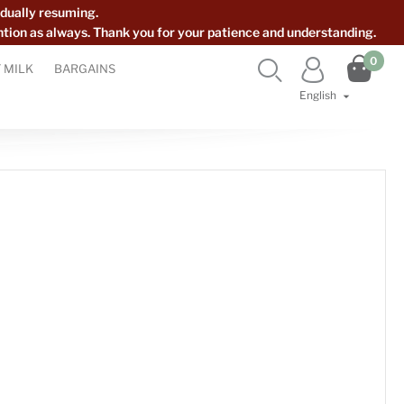
dually resuming.
ntion as always. Thank you for your patience and understanding.

0


 MILK
BARGAINS
English
