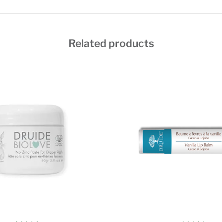
Related products