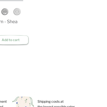
lm - Shea
Add to cart
ment
Shipping costs at
ard
the lowest possible rates