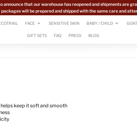
to announce that our warehouse has reopened and shipments are gra
ur packages will be prepared and shipped with the same care and atte
ECOTRAIL
FACE
SENSITIVE SKIN
BABY / CHILD
GOAT
GIFT SETS
FAQ
PRESS
BLOG
 helps keep it soft and smooth
dness
icity