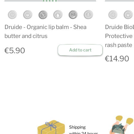
Druide - Organic lip balm - Shea
Druide Bio
butter and citrus
Protective 
rash paste
€5.90
Add to cart
€14.90
Shipping
within 24 hours