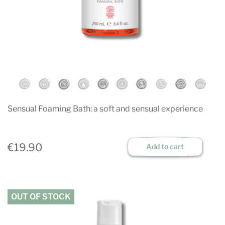
Sensual Foaming Bath: a soft and sensual experience
€19.90
Add to cart
OUT OF STOCK