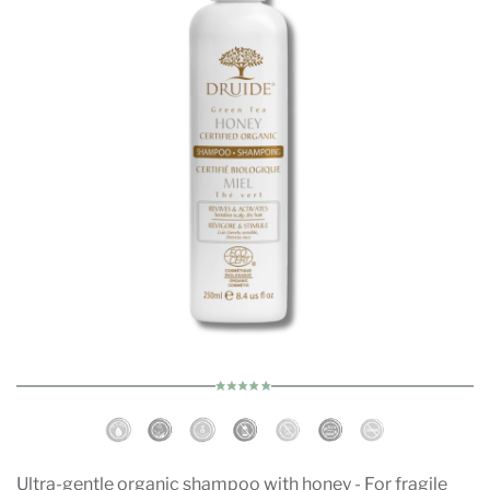
Ultra-gentle organic shampoo with honey - For fragile