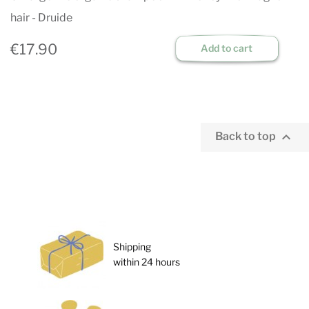
hair - Druide
€17.90
Add to cart

Back to top
Shipping
within 24 hours