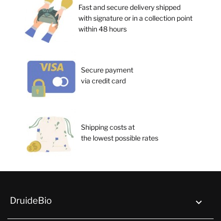
Fast and secure delivery shipped
with signature or in a collection point
within 48 hours
Secure payment
via credit card
Shipping costs at
the lowest possible rates
DruideBio
