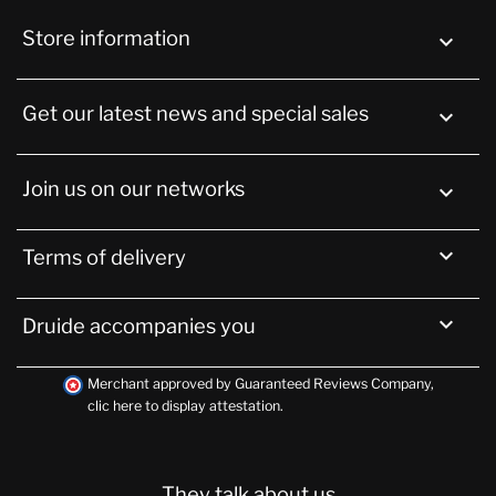
Store information
keyboard_arrow_down
Get our latest news and special sales

Join us on our networks


Terms of delivery

Druide accompanies you
Merchant approved by Guaranteed Reviews Company,
clic here to display attestation
.
They talk about us