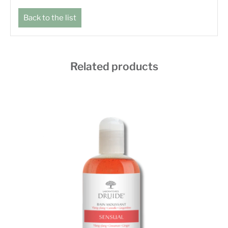
Back to the list
Related products