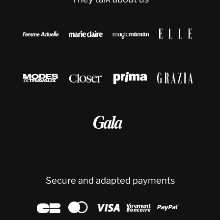









Secure and adapted payments




