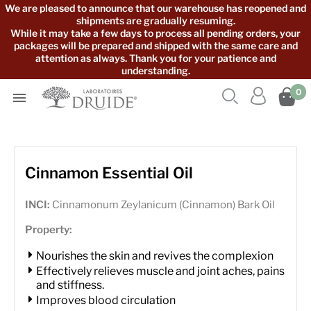
We are pleased to announce that our warehouse has reopened and
shipments are gradually resuming.
While it may take a few days to process all pending orders, your
packages will be prepared and shipped with the same care and
attention as always. Thank you for your patience and
understanding.



0

Cinnamon Essential Oil
INCI:
Cinnamonum Zeylanicum (Cinnamon) Bark Oil
Property:
Nourishes the skin and revives the complexion
Effectively relieves muscle and joint aches, pains
and stiffness.
Improves blood circulation