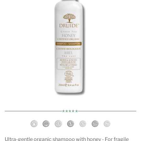
Ultra-gentle organic shampoo with honey - For fragile