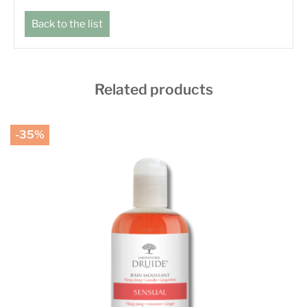
Back to the list
Related products
-35%