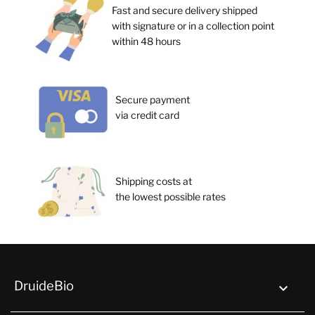
Fast and secure delivery shipped
with signature or in a collection point
within 48 hours
Secure payment
via credit card
Shipping costs at
the lowest possible rates
DruideBio
