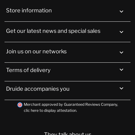
Store information
keyboard_arrow_down
Get our latest news and special sales

Join us on our networks


Terms of delivery

Druide accompanies you
Merchant approved by Guaranteed Reviews Company,
clic here to display attestation
.
They talk about us