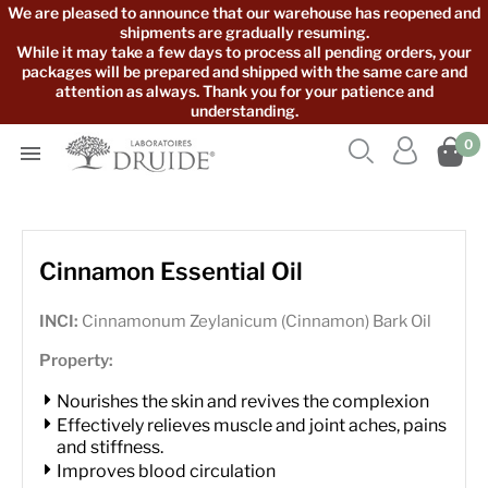
We are pleased to announce that our warehouse has reopened and
shipments are gradually resuming.
While it may take a few days to process all pending orders, your
packages will be prepared and shipped with the same care and
attention as always. Thank you for your patience and
understanding.



0

Cinnamon Essential Oil
INCI:
Cinnamonum Zeylanicum (Cinnamon) Bark Oil
Property:
Nourishes the skin and revives the complexion
Effectively relieves muscle and joint aches, pains
and stiffness.
Improves blood circulation