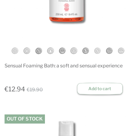
Sensual Foaming Bath: a soft and sensual experience
€12.94
Add to cart
€19.90
OUT OF STOCK