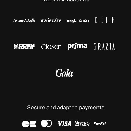









Secure and adapted payments




