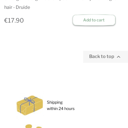
hair - Druide
€17.90
Add to cart

Back to top
Shipping
within 24 hours