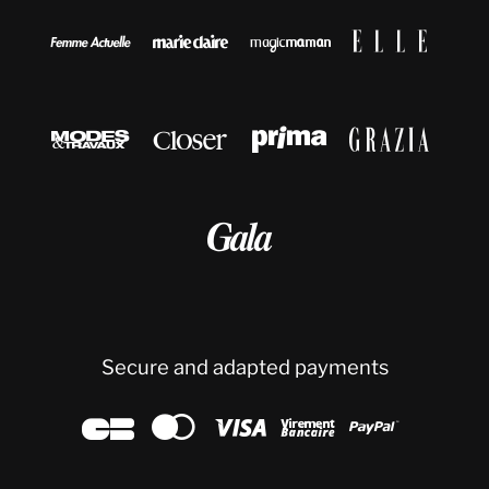









Secure and adapted payments




