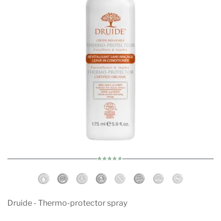
Druide - Thermo-protector spray