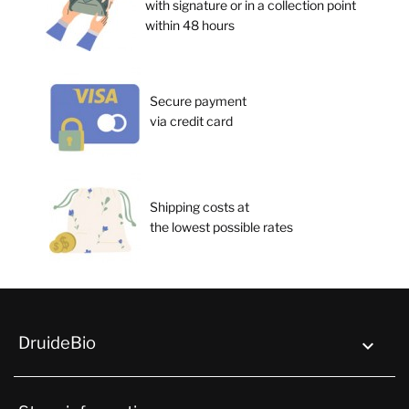
with signature or in a collection point
within 48 hours
Secure payment
via credit card
Shipping costs at
the lowest possible rates
DruideBio
