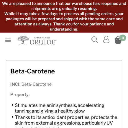
We are pleased to announce that our warehouse has reopened and
shipments are gradually resuming.
While it may take a few days to process all pending orders, your
packages will be prepared and shipped with the same care and
attention as always. Thank you for your patience and
understanding.



0

Beta-Carotene
INCI:
Beta-Carotene
Property:
Stimulates melanin synthesis, accelerating
tanning and giving a healthy glow
Thanks to its antioxidant properties, protects the
skin from external aggressions, particularly UV