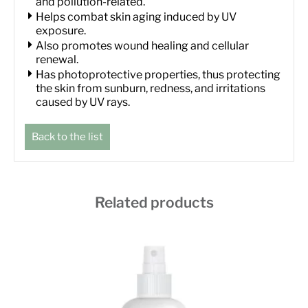
and pollution-related.
Helps combat skin aging induced by UV
exposure.
Also promotes wound healing and cellular
renewal.
Has photoprotective properties, thus protecting
the skin from sunburn, redness, and irritations
caused by UV rays.
Back to the list
Related products