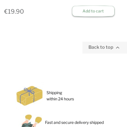
€19.90
Add to cart

Back to top
Shipping
within 24 hours
Fast and secure delivery shipped