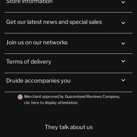
Store information
keyboard_arrow_down
Get our latest news and special sales

Join us on our networks


Terms of delivery

Druide accompanies you
Merchant approved by Guaranteed Reviews Company,
clic here to display attestation
.
They talk about us