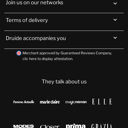
Join us on our networks


Terms of delivery

Druide accompanies you
Merchant approved by Guaranteed Reviews Company,
clic here to display attestation
.
They talk about us







