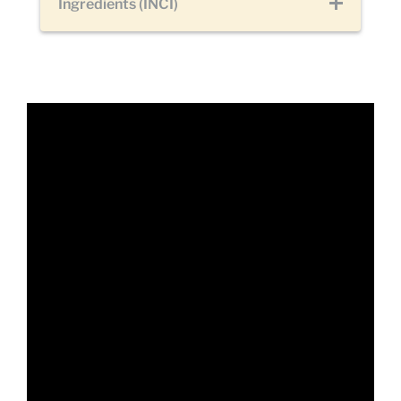
Ingredients (INCI)