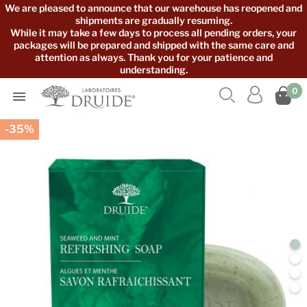
We are pleased to announce that our warehouse has reopened and
shipments are gradually resuming.
While it may take a few days to process all pending orders, your
packages will be prepared and shipped with the same care and
attention as always. Thank you for your patience and
understanding.



0

-35%