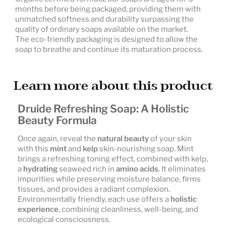
months before being packaged, providing them with
unmatched softness and durability surpassing the
quality of ordinary soaps available on the market.
The eco-friendly packaging is designed to allow the
soap to breathe and continue its maturation process.
Learn more about this product
Druide Refreshing Soap: A Holistic
Beauty Formula
Once again, reveal the
natural beauty
of your skin
with this
mint
and
kelp
skin-nourishing soap. Mint
brings a refreshing toning effect, combined with kelp,
a
hydrating
seaweed rich in
amino acids
. It eliminates
impurities while preserving moisture balance, firms
tissues, and provides a radiant complexion.
Environmentally friendly, each use offers a
holistic
experience
, combining cleanliness, well-being, and
ecological consciousness.