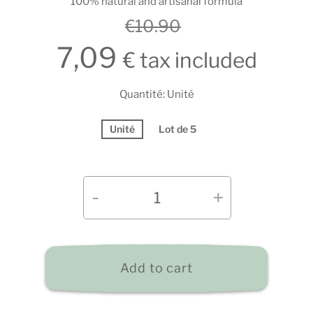
100% natural and artisanal formula
€10.90
7,09
€ tax included
Quantité: Unité
Unité
Lot de 5
Add to cart