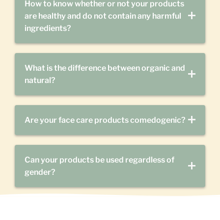
How to know whether or not your products
are healthy and do not contain any harmful
ingredients?
What is the difference between organic and
natural?
Are your face care products comedogenic?
Can your products be used regardless of
gender?