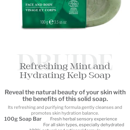
DRUIDE
Refreshing Mint and
Hydrating Kelp Soap
Reveal the natural beauty of your skin with
the benefits of this solid soap.
Its refreshing and purifying formula gently cleanses and
promotes skin hydration balance.
100g Soap Bar
Fresh herbal sensory experience
For all skin types, especially dehydrated