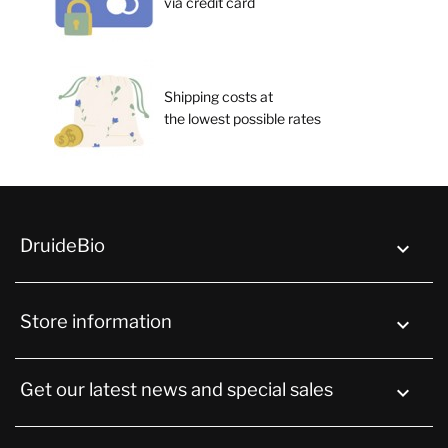
via credit card
Shipping costs at
the lowest possible rates
DruideBio

Store information
keyboard_arrow_down
Get our latest news and special sales
