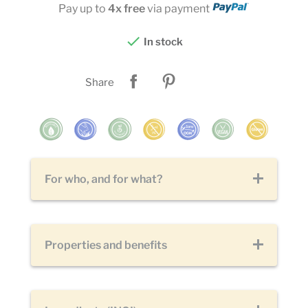
Pay up to
4x free
via payment

In stock
Share
For who, and for what?
Properties and benefits