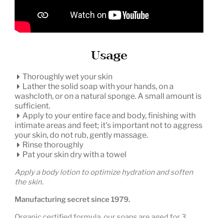
Usage
Thoroughly wet your skin
Lather the solid soap with your hands, on a
washcloth, or on a natural sponge. A small amount is
sufficient.
Apply to your entire face and body, finishing with
intimate areas and feet; it's important not to aggress
your skin, do not rub, gently massage.
Rinse thoroughly
Pat your skin dry with a towel
Apply a body lotion to optimize hydration and soften
the skin.
Manufacturing secret since 1979.
Organic certified formula, our soaps are aged for 3