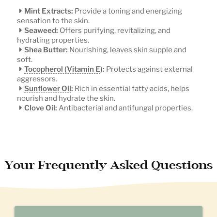
Mint Extracts:
Provide a toning and energizing
sensation to the skin.
Seaweed:
Offers purifying, revitalizing, and
hydrating properties.
Shea Butter
:
Nourishing, leaves skin supple and
soft.
Tocopherol (Vitamin E
):
Protects against external
aggressors.
Sunflower Oil
:
Rich in essential fatty acids, helps
nourish and hydrate the skin.
Clove Oil:
Antibacterial and antifungal properties.
Your Frequently Asked Questions