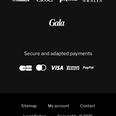

Secure and adapted payments





Sitemap
My account
Contact