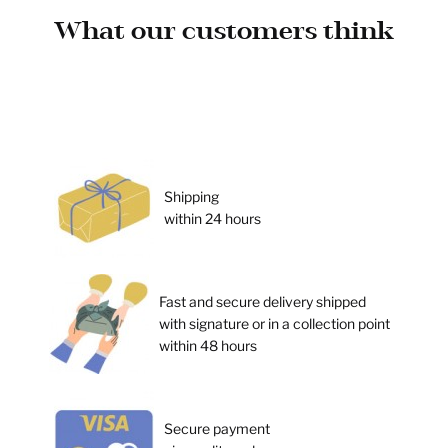
What our customers think
Shipping
within 24 hours
Fast and secure delivery shipped
with signature or in a collection point
within 48 hours
Secure payment