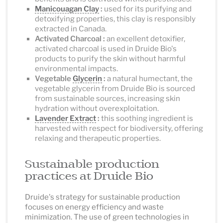
Manicouagan Clay
:
used for its purifying and
detoxifying properties, this clay is responsibly
extracted in Canada.
Activated Charcoal :
an excellent detoxifier,
activated charcoal is used in Druide Bio's
products to purify the skin without harmful
environmental impacts.
Vegetable
Glycerin
:
a natural humectant, the
vegetable glycerin from Druide Bio is sourced
from sustainable sources, increasing skin
hydration without overexploitation.
Lavender Extract
:
this soothing ingredient is
harvested with respect for biodiversity, offering
relaxing and therapeutic properties.
Sustainable production
practices at Druide Bio
Druide's strategy for sustainable production
focuses on energy efficiency and waste
minimization. The use of green technologies in