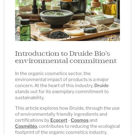
Introduction to Druide Bio's
environmental commitment
In the organic cosmetics sector, the
environmental impact of products is a major
concern. At the heart of this industry,
Druide
stands out for its exemplary commitment to
sustainability.
This article explores how Druide, through the use
of environmentally friendly ingredients and
certifications by
Ecocert
-
Cosmos
and
Cosmébio
, contributes to reducing the ecological
footprint of the organic cosmetics industry.