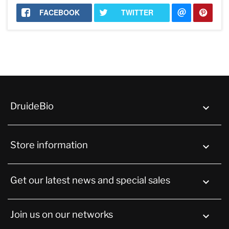
FACEBOOK
TWITTER
DruideBio

Store information
keyboard_arrow_down
Get our latest news and special sales

Join us on our networks
