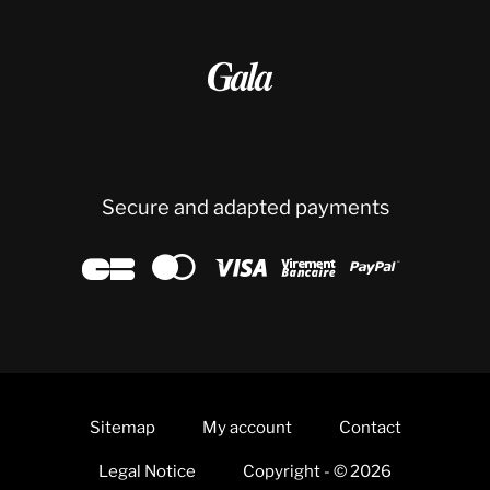

Secure and adapted payments





Sitemap
My account
Contact
Legal Notice
Copyright - © 2026