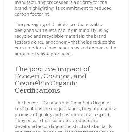
manufacturing processes is a priority for the
brand, highlighting its commitment to reduced
carbon footprint.
The packaging of Druide's products is also
designed with sustainability in mind. By using
recycled and recyclable materials, the brand
fosters a circular economy that helps reduce the
consumption of new resources and decrease the
amount of waste produced.
The positive impact of
Ecocert, Cosmos, and
Cosmébio Organic
Certifications
The Ecocert - Cosmos and Cosmébio Organic
certifications are not just labels; they represent a
promise of quality and environmental respect.
They ensure that cosmetic products are
developed according to the strictest standards