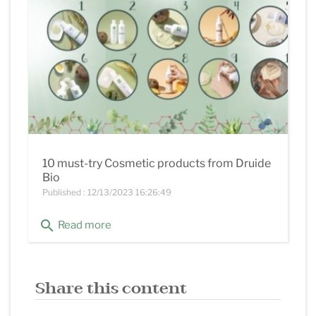
10 must-try Cosmetic products from Druide
Bio
Published : 12/13/2023 16:26:49
search
Read more
Share this content