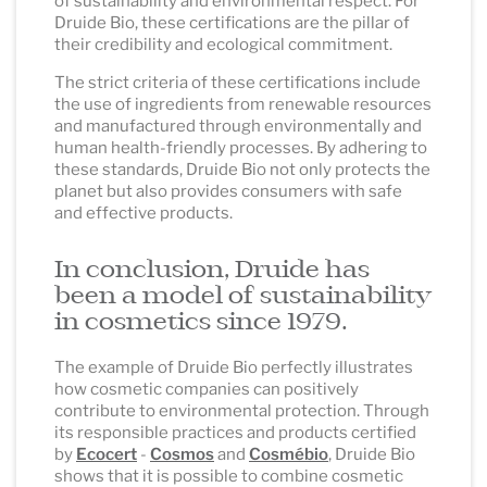
of sustainability and environmental respect. For
Druide Bio, these certifications are the pillar of
their credibility and ecological commitment.
The strict criteria of these certifications include
the use of ingredients from renewable resources
and manufactured through environmentally and
human health-friendly processes. By adhering to
these standards, Druide Bio not only protects the
planet but also provides consumers with safe
and effective products.
In conclusion, Druide has
been a model of sustainability
in cosmetics since 1979.
The example of Druide Bio perfectly illustrates
how cosmetic companies can positively
contribute to environmental protection. Through
its responsible practices and products certified
by
Ecocert
-
Cosmos
and
Cosmébio
, Druide Bio
shows that it is possible to combine cosmetic