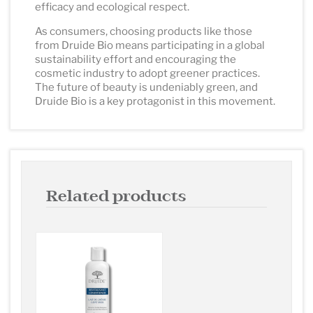
efficacy and ecological respect.
As consumers, choosing products like those
from Druide Bio means participating in a global
sustainability effort and encouraging the
cosmetic industry to adopt greener practices.
The future of beauty is undeniably green, and
Druide Bio is a key protagonist in this movement.
Related products