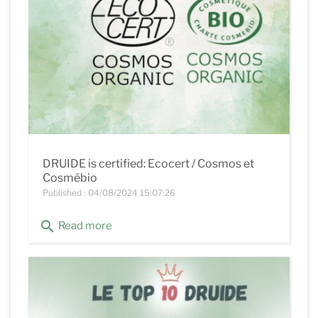
DRUIDE is certified: Ecocert / Cosmos et
Cosmébio
Published : 04/08/2024 15:07:26
search
Read more