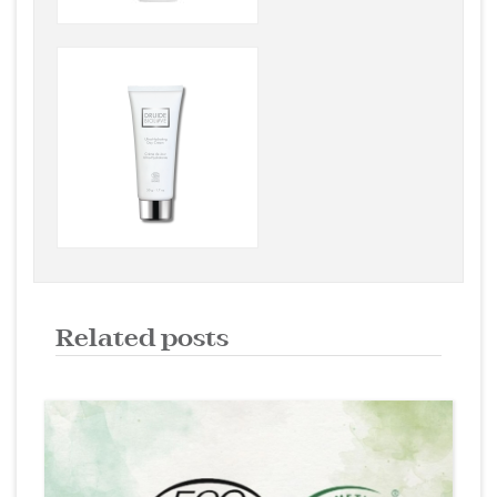
Related posts