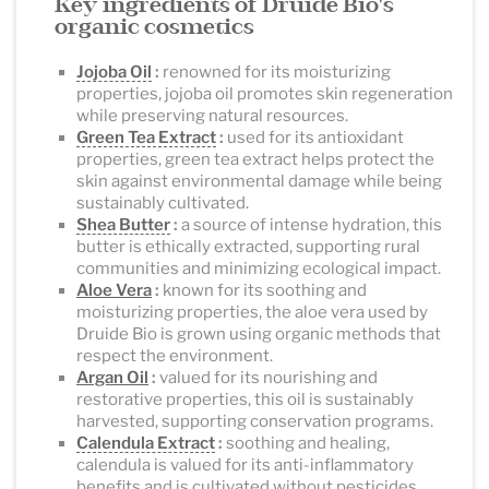
Key ingredients of Druide Bio's
organic cosmetics
Jojoba Oil
:
renowned for its moisturizing
properties, jojoba oil promotes skin regeneration
while preserving natural resources.
Green Tea Extract
:
used for its antioxidant
properties, green tea extract helps protect the
skin against environmental damage while being
sustainably cultivated.
Shea Butter
:
a source of intense hydration, this
butter is ethically extracted, supporting rural
communities and minimizing ecological impact.
Aloe Vera
:
known for its soothing and
moisturizing properties, the aloe vera used by
Druide Bio is grown using organic methods that
respect the environment.
Argan Oil
:
valued for its nourishing and
restorative properties, this oil is sustainably
harvested, supporting conservation programs.
Calendula Extract
:
soothing and healing,
calendula is valued for its anti-inflammatory
benefits and is cultivated without pesticides.