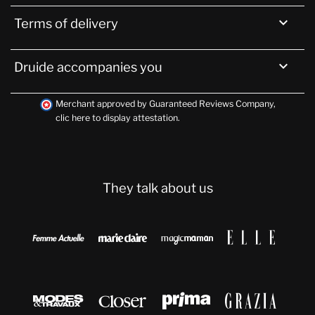

Terms of delivery

Druide accompanies you
Merchant approved by Guaranteed Reviews Company,
clic here to display attestation
.
They talk about us







