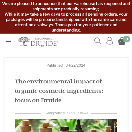
We are pleased to announce that our warehouse has reopened and
shipments are gradually resuming.
While it may take a few days to process all pending orders, your
packages will be prepared and shipped with the same care and
attention as always. Thank you for your patience and
understanding.



0

Published : 04/22/2024
The environmental impact of
organic cosmetic ingredients:
focus on Druide
- Categories :
DruideBio news