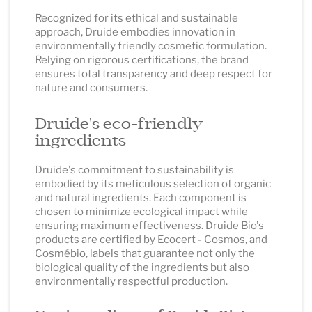
Recognized for its ethical and sustainable
approach, Druide embodies innovation in
environmentally friendly cosmetic formulation.
Relying on rigorous certifications, the brand
ensures total transparency and deep respect for
nature and consumers.
Druide's eco-friendly
ingredients
Druide's commitment to sustainability is
embodied by its meticulous selection of organic
and natural ingredients. Each component is
chosen to minimize ecological impact while
ensuring maximum effectiveness. Druide Bio's
products are certified by Ecocert - Cosmos, and
Cosmébio, labels that guarantee not only the
biological quality of the ingredients but also
environmentally respectful production.