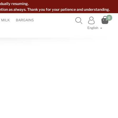
dually resuming.
ntion as always. Thank you for your patience and understanding.

0


 MILK
BARGAINS
English
