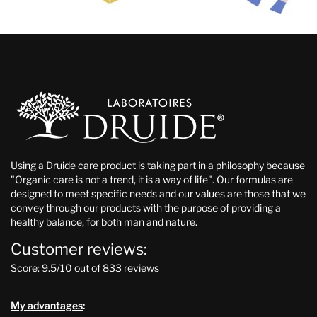
Using a Druide care product is taking part in a philosophy because
"Organic care is not a trend, it is a way of life". Our formulas are
designed to meet specific needs and our values are those that we
convey through our products with the purpose of providing a
healthy balance, for both man and nature.
Customer reviews:
Score: 9.5/10 out of 833 reviews
My advantages
: