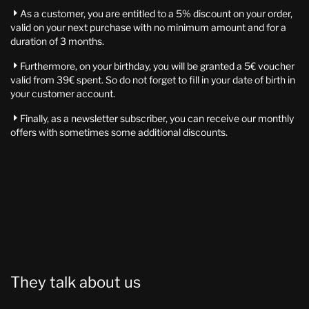
As a customer, you are entitled to a 5% discount on your order,

valid on your next purchase with no minimum amount and for a
duration of 3 months.
Furthermore, on your birthday, you will be granted a 5€ voucher

valid from 39€ spent. So do not forget to fill in your date of birth in
your customer account.
Finally, as a newsletter subscriber, you can receive our monthly

offers with sometimes some additional discounts.
They talk about us