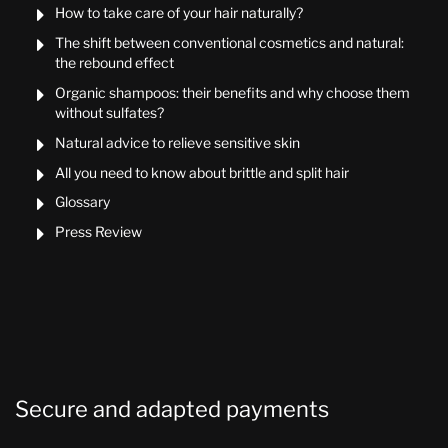
How to take care of your hair naturally?

The shift between conventional cosmetics and natural:

the rebound effect
Organic shampoos: their benefits and why choose them

without sulfates?
Natural advice to relieve sensitive skin

All you need to know about brittle and split hair

Glossary

Press Review

Secure and adapted payments