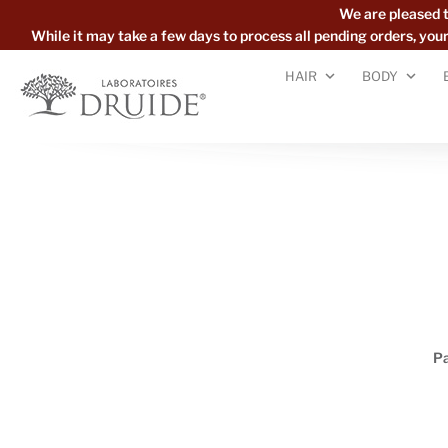
We are pleased 
While it may take a few days to process all pending orders, yo
HAIR
BODY
P