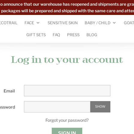
to announce that our warehouse has reopened and shipments are gra
ur packages will be prepared and shipped with the same care and atte
ECOTRAIL
FACE
SENSITIVE SKIN
BABY / CHILD
GOAT
GIFT SETS
FAQ
PRESS
BLOG
Log in to your account
Email
assword
SHOW
Forgot your password?
SIGN IN