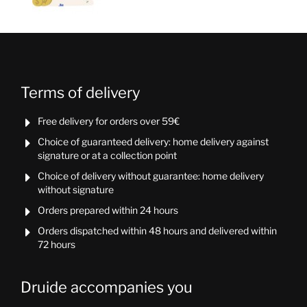
Terms of delivery
Free delivery for orders over 59€

Choice of guaranteed delivery: home delivery against

signature or at a collection point
Choice of delivery without guarantee: home delivery

without signature
Orders prepared within 24 hours

Orders dispatched within 48 hours and delivered within

72 hours
Druide accompanies you