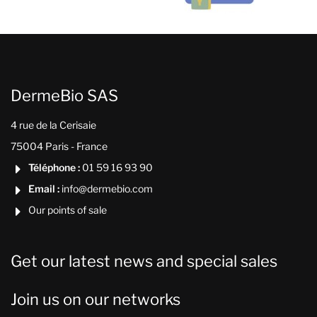
DermeBio SAS
4 rue de la Cerisaie
75004 Paris - France
Téléphone :
01 59 16 93 90

Email :
info@dermebio.com

Our points of sale

Get our latest news and special sales
Join us on our networks