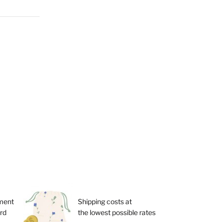
ment
Shipping costs at
ard
the lowest possible rates