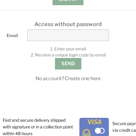
Access without password
Email
1. Enter your email
2. Receive a unique login code by email
SEND
No account? Create one here
Fast and secure delivery shipped
Secure pay
with signature or in a collection point
via credit c
within 48 hours