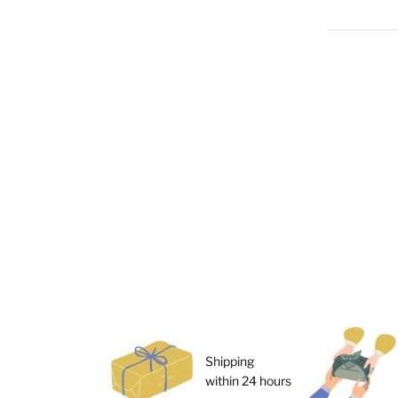
Shipping
within 24 hours