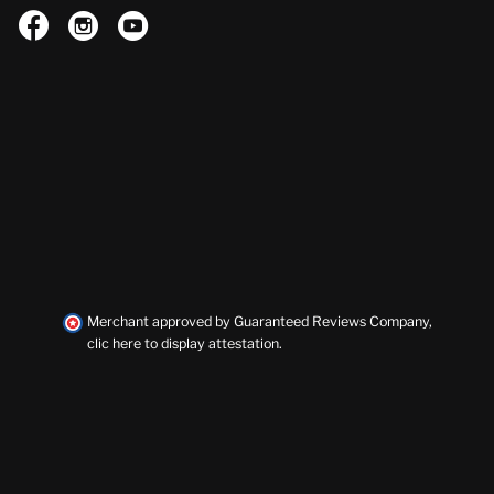



Merchant approved by Guaranteed Reviews Company,
clic here to display attestation
.